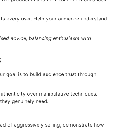
its every user. Help your audience understand
alised advice, balancing enthusiasm with
s
r goal is to build audience trust through
authenticity over manipulative techniques.
 they genuinely need.
tead of aggressively selling, demonstrate how