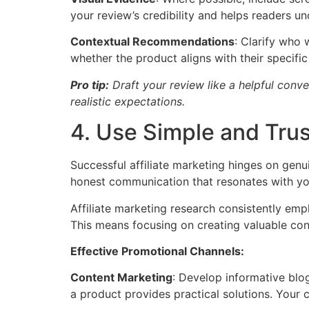
your review’s credibility and helps readers u
Contextual Recommendations
: Clarify who
whether the product aligns with their specifi
Pro tip:
Draft your review like a helpful conve
realistic expectations.
4. Use Simple and Tru
Successful affiliate marketing hinges on genu
honest communication that resonates with yo
Affiliate marketing research consistently emp
This means focusing on creating valuable con
Effective Promotional Channels:
Content Marketing
: Develop informative blog
a product provides practical solutions. Your