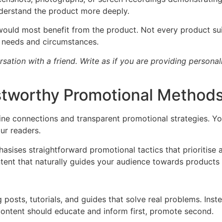
nderstand the product more deeply.
 would most benefit from the product. Not every product su
c needs and circumstances.
rsation with a friend. Write as if you are providing person
stworthy Promotional Method
ine connections and transparent promotional strategies. You
ur readers.
hasises straightforward promotional tactics that prioritise 
tent that naturally guides your audience towards products
 posts, tutorials, and guides that solve real problems. Ins
 content should educate and inform first, promote second.