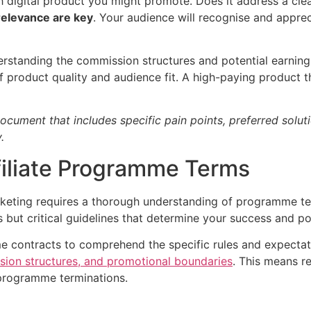
h digital product you might promote. Does it address a clea
relevance are key
. Your audience will recognise and appr
derstanding the commission structures and potential earnin
 product quality and audience fit. A high-paying product th
cument that includes specific pain points, preferred soluti
.
filiate Programme Terms
rketing requires a thorough understanding of programme ter
 but critical guidelines that determine your success and po
me contracts to comprehend the specific rules and expecta
ion structures, and promotional boundaries
. This means r
 programme terminations.