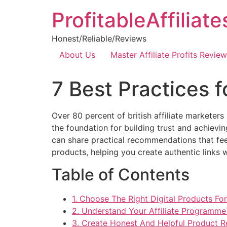
ProfitableAffiliat
Honest/Reliable/Reviews
About Us
Master Affiliate Profits Review
7 Best Practices 
Over 80 percent of british affiliate marketers 
the foundation for building trust and achiev
can share practical recommendations that feel
products, helping you create authentic links 
Table of Contents
1. Choose The Right Digital Products Fo
2. Understand Your Affiliate Programm
3. Create Honest And Helpful Product 