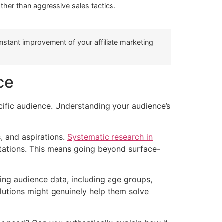
ther than aggressive sales tactics.
nstant improvement of your affiliate marketing
ce
ecific audience. Understanding your audience’s
, and aspirations.
Systematic research in
ctations. This means going beyond surface-
ting audience data, including age groups,
olutions might genuinely help them solve