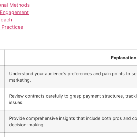
onal Methods
r Engagement
roach
 Practices
Explanation
Understand your audience’s preferences and pain points to sele
marketing.
Review contracts carefully to grasp payment structures, trac
issues.
Provide comprehensive insights that include both pros and con
decision-making.