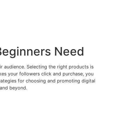
 Beginners Need
ir audience. Selecting the right products is
kes your followers click and purchase, you
rategies for choosing and promoting digital
, and beyond.