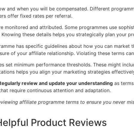
how and when you will be compensated. Different program
s offer fixed rates per referral.
are monitored and attributed. Some programmes use sophist
. Knowing these details helps you strategically plan your pr
ogramme has specific guidelines about how you can market th
osure of your affiliate relationship. Violating these terms 
s set minimum performance thresholds. These might includ
tions helps you align your marketing strategies effectivel
Regularly review and update your understanding
as terms 
at require continuous attention and adaptation.
eviewing affiliate programme terms to ensure you never miss
Helpful Product Reviews