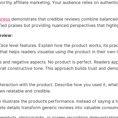
orthy affiliate marketing. Your audience relies on authenti
eness
demonstrate that credible reviews combine balanced 
ied praises but providing nuanced perspectives that highlig
eview:
ace level features. Explain how the product works, its prac
that helps readers visualise using the product in their own l
ive and negative aspects. No product is perfect. Readers 
rall constructive tone. This approach builds trust and de
nteraction with the product. Describe how you used it, wha
s relatable and credible.
 illustrate the product’s performance. Instead of saying a t
ete details transform generic reviews into valuable consum
reenshots, photographs, or screen recordings demonstrating