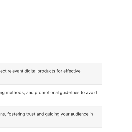
ct relevant digital products for effective
king methods, and promotional guidelines to avoid
s, fostering trust and guiding your audience in