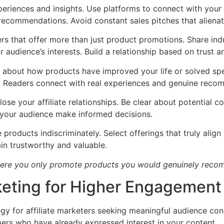
periences and insights. Use platforms to connect with your 
recommendations. Avoid constant sales pitches that alienat
rs that offer more than just product promotions. Share indu
audience’s interests. Build a relationship based on trust a
s about how products have improved your life or solved spec
. Readers connect with real experiences and genuine reco
close your affiliate relationships. Be clear about potenti
s your audience make informed decisions.
products indiscriminately. Select offerings that truly align
n trustworthy and valuable.
here you only promote products you would genuinely recom
keting for Higher Engagement
 for affiliate marketers seeking meaningful audience conne
ers who have already expressed interest in your content.