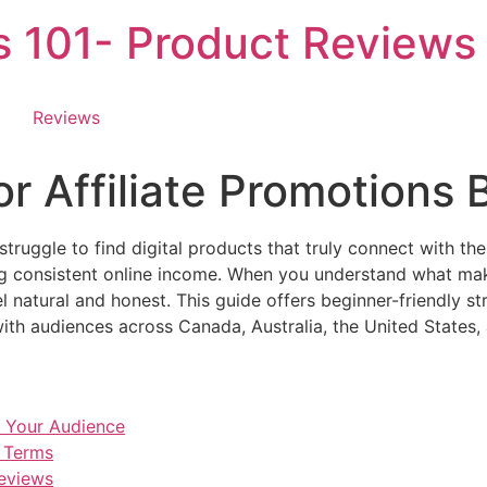
es 101- Product Reviews
Reviews
for Affiliate Promotions
struggle to find digital products that truly connect with the
ing consistent online income. When you understand what ma
 natural and honest. This guide offers beginner-friendly st
with audiences across Canada, Australia, the United States
r Your Audience
e Terms
Reviews