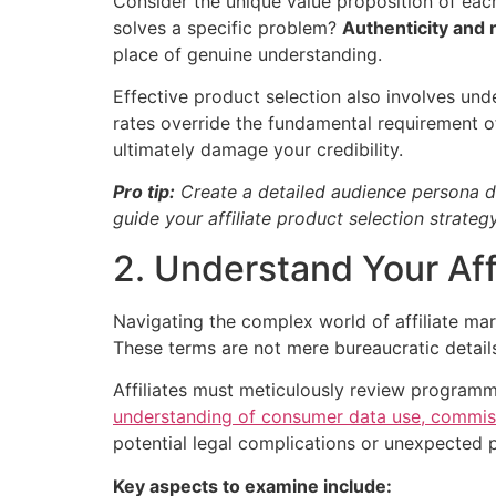
Consider the unique value proposition of eac
solves a specific problem?
Authenticity and 
place of genuine understanding.
Effective product selection also involves un
rates override the fundamental requirement of
ultimately damage your credibility.
Pro tip:
Create a detailed audience persona do
guide your affiliate product selection strategy
2. Understand Your Af
Navigating the complex world of affiliate ma
These terms are not mere bureaucratic details
Affiliates must meticulously review program
understanding of consumer data use, commiss
potential legal complications or unexpected
Key aspects to examine include: