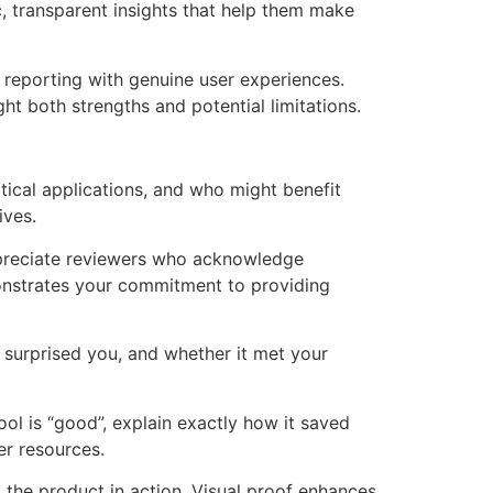
c, transparent insights that help them make
reporting with genuine user experiences.
ht both strengths and potential limitations.
tical applications, and who might benefit
ives.
appreciate reviewers who acknowledge
monstrates your commitment to providing
t surprised you, and whether it met your
ool is “good”, explain exactly how it saved
er resources.
 the product in action. Visual proof enhances