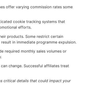
mes offer varying commission rates some
icated cookie tracking systems that
omotional efforts.
eir products. Some restrict certain
can result in immediate programme expulsion.
e required monthly sales volumes or
y.
can change. Successful affiliates treat
 critical details that could impact your