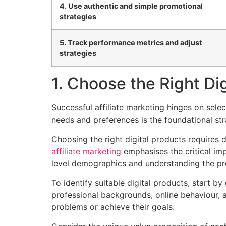
4. Use authentic and simple promotional
strategies
5. Track performance metrics and adjust
strategies
1. Choose the Right Di
Successful affiliate marketing hinges on sele
needs and preferences is the foundational st
Choosing the right digital products requires 
affiliate marketing
emphasises the critical im
level demographics and understanding the pre
To identify suitable digital products, start 
professional backgrounds, online behaviour, a
problems or achieve their goals.