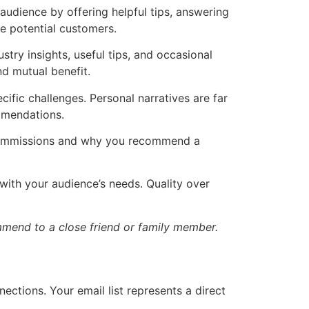
audience by offering helpful tips, answering
e potential customers.
stry insights, useful tips, and occasional
nd mutual benefit.
ific challenges. Personal narratives are far
mmendations.
al commissions and why you recommend a
 with your audience’s needs. Quality over
mend to a close friend or family member.
ctions. Your email list represents a direct