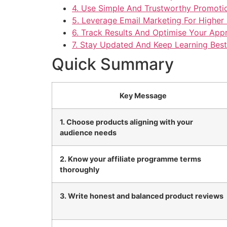
4. Use Simple And Trustworthy Promoti
5. Leverage Email Marketing For Highe
6. Track Results And Optimise Your App
7. Stay Updated And Keep Learning Best
Quick Summary
Key Message
1. Choose products aligning with your
audience needs
2. Know your affiliate programme terms
thoroughly
3. Write honest and balanced product reviews