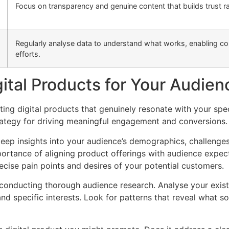
Focus on transparency and genuine content that builds trust ra
Regularly analyse data to understand what works, enabling co
efforts.
gital Products for Your Audien
cting digital products that genuinely resonate with your sp
rategy for driving meaningful engagement and conversions.
deep insights into your audience’s demographics, challenges
portance of aligning product offerings with audience expe
cise pain points and desires of your potential customers.
by conducting thorough audience research. Analyse your exis
nd specific interests. Look for patterns that reveal what s