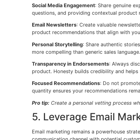
Social Media Engagement
: Share genuine ex
questions, and providing contextual product 
Email Newsletters
: Create valuable newslette
product recommendations that align with your 
Personal Storytelling
: Share authentic storie
more compelling than generic sales language
Transparency in Endorsements
: Always dis
product. Honesty builds credibility and help
Focused Recommendations
: Do not promote 
quantity ensures your recommendations remai
Pro tip:
Create a personal vetting process w
5. Leverage Email Mar
Email marketing remains a powerhouse strategy
communication channel with potential custom