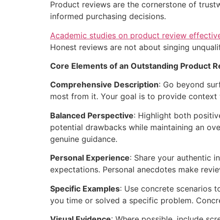
Product reviews are the cornerstone of trustw
informed purchasing decisions.
Academic studies on product review effectiv
Honest reviews are not about singing unqualif
Core Elements of an Outstanding Product R
Comprehensive Description
: Go beyond surf
most from it. Your goal is to provide context 
Balanced Perspective
: Highlight both posit
potential drawbacks while maintaining an ove
genuine guidance.
Personal Experience
: Share your authentic i
expectations. Personal anecdotes make review
Specific Examples
: Use concrete scenarios to
you time or solved a specific problem. Concr
Visual Evidence
: Where possible, include sc