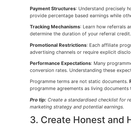
Payment Structures
: Understand precisely 
provide percentage based earnings while other
Tracking Mechanisms
: Learn how referrals 
determine the duration of your referral credit
Promotional Restrictions
: Each affiliate pr
advertising channels or require explicit discl
Performance Expectations
: Many programme
conversion rates. Understanding these expecta
Programme terms are not static documents.
programme agreements as living documents th
Pro tip:
Create a standardised checklist for r
marketing strategy and potential earnings.
3. Create Honest and 