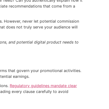
r need? Can you authentically explain how it
eciate recommendations that come from a
gs. However, never let potential commission
at does not truly serve your audience will
ons, and potential digital product needs to
ms that govern your promotional activities.
tential earnings.
tions.
Regulatory guidelines mandate clear
eading every clause carefully to avoid