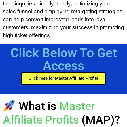
their inquiries directly. Lastly, optimizing your
sales funnel and employing retargeting strategies
can help convert interested leads into loyal
customers, maximizing your success in promoting
high ticket offerings.
Click Below To Get
Access
Click here for Master Affiliate Profits
What is
Master
Affiliate Profits
(MAP)?