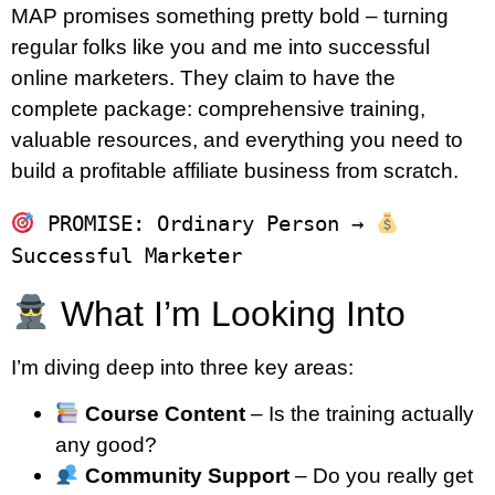
MAP promises something pretty bold – turning
regular folks like you and me into successful
online marketers. They claim to have the
complete package: comprehensive training,
valuable resources, and everything you need to
build a profitable affiliate business from scratch.
 PROMISE: Ordinary Person → 
What I’m Looking Into
I’m diving deep into three key areas:
Course Content
– Is the training actually
any good?
Community Support
– Do you really get