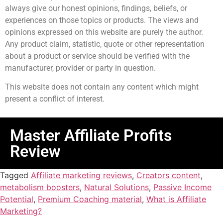
always give our honest opinions, findings, beliefs, or
experiences on those topics or products. The views and
opinions expressed on this website are purely the author.
Any product claim, statistic, quote or other representation
about a product or service should be verified with the
manufacturer, provider or party in question.
This website does not contain any content which might
present a conflict of interest.
Master Affiliate Profits
Review
Tagged
Affiliate marketing reviews
,
Creators content
,
metabolism boosters
,
Natural Solutions
,
Passive Income
Potential
,
Premium Coaching material
,
What is Affiliate
Marketing?