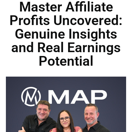
Master Affiliate
Profits Uncovered:
Genuine Insights
and Real Earnings
Potential