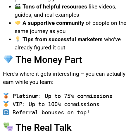
Tons of helpful resources
like videos,
guides, and real examples
A supportive community
of people on the
same journey as you
Tips from successful marketers
who’ve
already figured it out
The Money Part
Here’s where it gets interesting – you can actually
earn while you learn:
The Real Talk