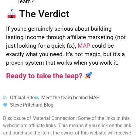
learn?
The Verdict
If you’re genuinely serious about building
lasting income through affiliate marketing (not
just looking for a quick fix),
MAP
could be
exactly what you need. It’s not magic, but it’s a
proven system that works when you work it.
Ready to take the leap?
Official Site
Meet the team behind MAP
Steve Pritchard Blog
Disclosure of Material Connection: Some of the links in this
website are affiliate links. This means if you click on the link
and purchase the item, the owner of this website will receive