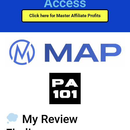
Access
Click here for Master Affiliate Profits
My Review