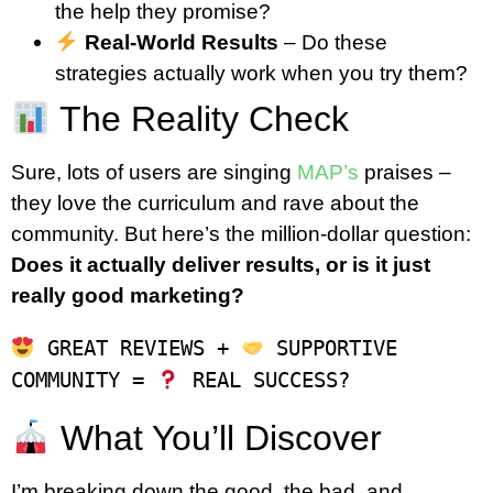
the help they promise?
Real-World Results
– Do these
strategies actually work when you try them?
The Reality Check
Sure, lots of users are singing
MAP’s
praises –
they love the curriculum and rave about the
community. But here’s the million-dollar question:
Does it actually deliver results, or is it just
really good marketing?
 GREAT REVIEWS + 
 SUPPORTIVE 
COMMUNITY = 
What You’ll Discover
I’m breaking down the good, the bad, and