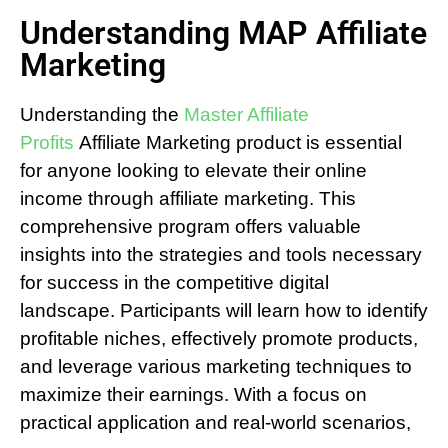
Understanding MAP Affiliate
Marketing
Understanding the
Master Affiliate
Profits
Affiliate Marketing product is essential
for anyone looking to elevate their online
income through affiliate marketing. This
comprehensive program offers valuable
insights into the strategies and tools necessary
for success in the competitive digital
landscape. Participants will learn how to identify
profitable niches, effectively promote products,
and leverage various marketing techniques to
maximize their earnings. With a focus on
practical application and real-world scenarios,