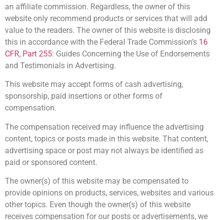
an affiliate commission. Regardless, the owner of this
website only recommend products or services that will add
value to the readers. The owner of this website is disclosing
this in accordance with the Federal Trade Commission’s
16
CFR, Part 255
: Guides Concerning the Use of Endorsements
and Testimonials in Advertising.
This website may accept forms of cash advertising,
sponsorship, paid insertions or other forms of
compensation.
The compensation received may influence the advertising
content, topics or posts made in this website. That content,
advertising space or post may not always be identified as
paid or sponsored content.
The owner(s) of this website may be compensated to
provide opinions on products, services, websites and various
other topics. Even though the owner(s) of this website
receives compensation for our posts or advertisements, we