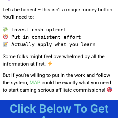
Let’s be honest – this isn’t a magic money button.
You’ll need to:
Some folks might feel overwhelmed by all the
information at first.
But if you’re willing to put in the work and follow
the system,
MAP
could be exactly what you need
to start earning serious affiliate commissions!
Click Below To Get