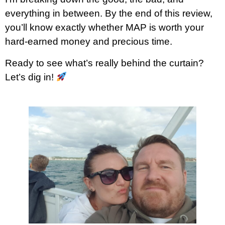
everything in between. By the end of this review,
you’ll know exactly whether MAP is worth your
hard-earned money and precious time.
Ready to see what’s really behind the curtain?
Let’s dig in!