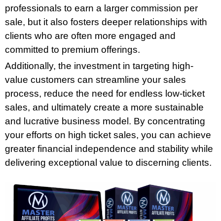
professionals to earn a larger commission per
sale, but it also fosters deeper relationships with
clients who are often more engaged and
committed to premium offerings.
Additionally, the investment in targeting high-
value customers can streamline your sales
process, reduce the need for endless low-ticket
sales, and ultimately create a more sustainable
and lucrative business model. By concentrating
your efforts on high ticket sales, you can achieve
greater financial independence and stability while
delivering exceptional value to discerning clients.