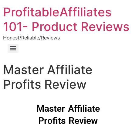
ProfitableAffiliates
101- Product Reviews
Honest/Reliable/Reviews
Master Affiliate
Profits Review
Master Affiliate
Profits Review