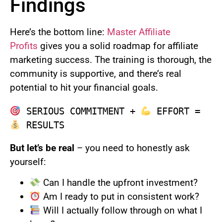
Findings
Here’s the bottom line:
Master Affiliate
Profits
gives you a solid roadmap for affiliate
marketing success. The training is thorough, the
community is supportive, and there’s real
potential to hit your financial goals.
 SERIOUS COMMITMENT + 
 EFFORT = 
But let’s be real
– you need to honestly ask
yourself:
Can I handle the upfront investment?
Am I ready to put in consistent work?
Will I actually follow through on what I