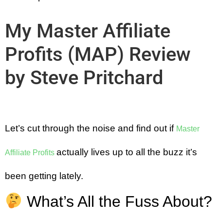
My Master Affiliate
Profits (MAP) Review
by Steve Pritchard
Let’s cut through the noise and find out if
Master
actually lives up to all the buzz it’s
Affiliate Profits
been getting lately.
What’s All the Fuss About?