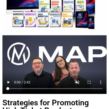
Strategies for Promoting