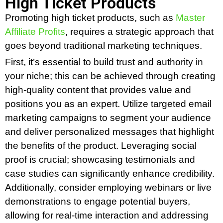
High Ticket Products
Promoting high ticket products, such as
Master
Affiliate Profits
, requires a strategic approach that
goes beyond traditional marketing techniques.
First, it’s essential to build trust and authority in
your niche; this can be achieved through creating
high-quality content that provides value and
positions you as an expert. Utilize targeted email
marketing campaigns to segment your audience
and deliver personalized messages that highlight
the benefits of the product. Leveraging social
proof is crucial; showcasing testimonials and
case studies can significantly enhance credibility.
Additionally, consider employing webinars or live
demonstrations to engage potential buyers,
allowing for real-time interaction and addressing