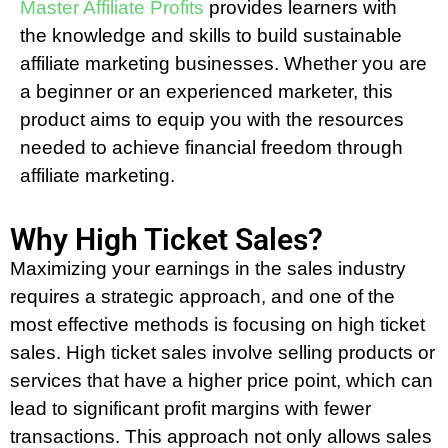
Master Affiliate Profits
provides learners with
the knowledge and skills to build sustainable
affiliate marketing businesses. Whether you are
a beginner or an experienced marketer, this
product aims to equip you with the resources
needed to achieve financial freedom through
affiliate marketing.
Why High Ticket Sales?
Maximizing your earnings in the sales industry
requires a strategic approach, and one of the
most effective methods is focusing on high ticket
sales. High ticket sales involve selling products or
services that have a higher price point, which can
lead to significant profit margins with fewer
transactions. This approach not only allows sales