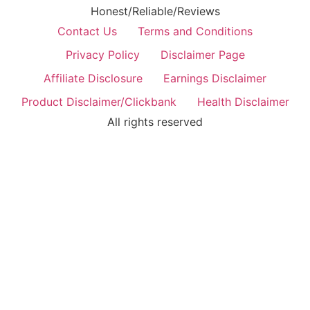
Honest/Reliable/Reviews
Contact Us
Terms and Conditions
Privacy Policy
Disclaimer Page
Affiliate Disclosure
Earnings Disclaimer
Product Disclaimer/Clickbank
Health Disclaimer
All rights reserved