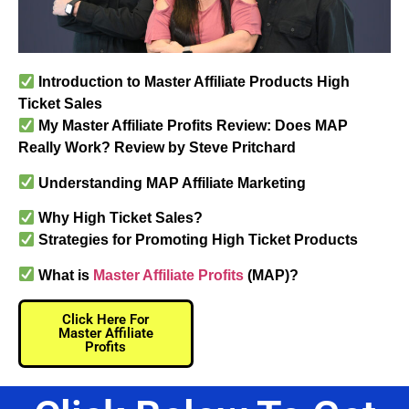
Introduction to Master Affiliate Products High
Ticket Sales
My Master Affiliate Profits Review: Does MAP
Really Work? Review by Steve Pritchard
Understanding MAP Affiliate Marketing​
Why High Ticket Sales?
Strategies for Promoting High Ticket Products
What is
Master Affiliate Profits
(MAP)?
Click Here For
Master Affiliate
Profits