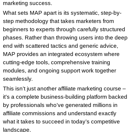
marketing success.
What sets MAP apart is its systematic, step-by-
step methodology that takes marketers from
beginners to experts through carefully structured
phases. Rather than throwing users into the deep
end with scattered tactics and generic advice,
MAP provides an integrated ecosystem where
cutting-edge tools, comprehensive training
modules, and ongoing support work together
seamlessly.
This isn’t just another affiliate marketing course –
it’s a complete business-building platform backed
by professionals who’ve generated millions in
affiliate commissions and understand exactly
what it takes to succeed in today’s competitive
landscape.