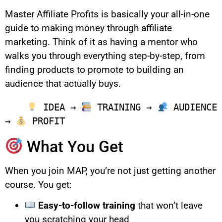
Master Affiliate Profits is basically your all-in-one
guide to making money through affiliate
marketing. Think of it as having a mentor who
walks you through everything step-by-step, from
finding products to promote to building an
audience that actually buys.
 IDEA → 
 TRAINING → 
 AUDIENCE 
→ 
What You Get
When you join MAP, you’re not just getting another
course. You get:
Easy-to-follow training
that won’t leave
you scratching your head