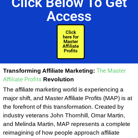
Click Below To Get
Access
Click
here for
Master
Affiliate
Profits
The Master
Transforming Affiliate Marketing:
Affiliate Profits
Revolution
The affiliate marketing world is experiencing a
major shift, and Master Affiliate Profits (MAP) is at
the forefront of this transformation. Created by
industry veterans John Thornhill, Omar Martin,
and Melinda Martin, MAP represents a complete
reimagining of how people approach affiliate