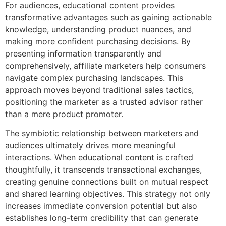
For audiences, educational content provides
transformative advantages such as gaining actionable
knowledge, understanding product nuances, and
making more confident purchasing decisions. By
presenting information transparently and
comprehensively, affiliate marketers help consumers
navigate complex purchasing landscapes. This
approach moves beyond traditional sales tactics,
positioning the marketer as a trusted advisor rather
than a mere product promoter.
The symbiotic relationship between marketers and
audiences ultimately drives more meaningful
interactions. When educational content is crafted
thoughtfully, it transcends transactional exchanges,
creating genuine connections built on mutual respect
and shared learning objectives. This strategy not only
increases immediate conversion potential but also
establishes long-term credibility that can generate