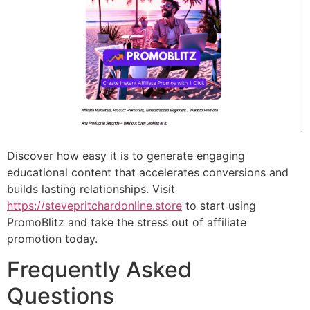
Discover how easy it is to generate engaging
educational content that accelerates conversions and
builds lasting relationships. Visit
https://stevepritchardonline.store
to start using
PromoBlitz and take the stress out of affiliate
promotion today.
Frequently Asked
Questions