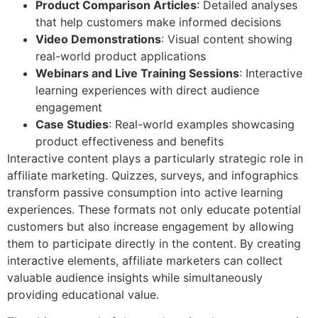
Product Comparison Articles
: Detailed analyses
that help customers make informed decisions
Video Demonstrations
: Visual content showing
real-world product applications
Webinars and Live Training Sessions
: Interactive
learning experiences with direct audience
engagement
Case Studies
: Real-world examples showcasing
product effectiveness and benefits
Interactive content plays a particularly strategic role in
affiliate marketing. Quizzes, surveys, and infographics
transform passive consumption into active learning
experiences. These formats not only educate potential
customers but also increase engagement by allowing
them to participate directly in the content. By creating
interactive elements, affiliate marketers can collect
valuable audience insights while simultaneously
providing educational value.