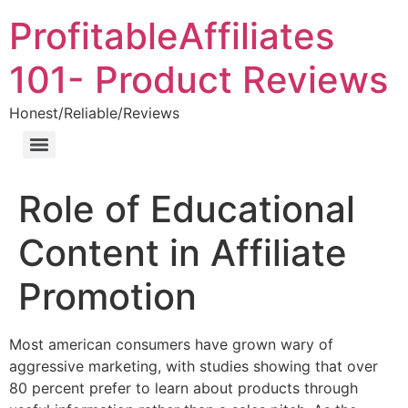
ProfitableAffiliates
101- Product Reviews
Honest/Reliable/Reviews
Role of Educational
Content in Affiliate
Promotion
Most american consumers have grown wary of
aggressive marketing, with studies showing that over
80 percent prefer to learn about products through