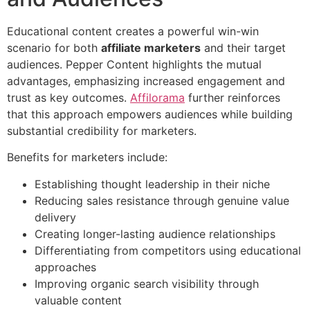
Educational content creates a powerful win-win
scenario for both
affiliate marketers
and their target
audiences. Pepper Content highlights the mutual
advantages, emphasizing increased engagement and
trust as key outcomes.
Affilorama
further reinforces
that this approach empowers audiences while building
substantial credibility for marketers.
Benefits for marketers include:
Establishing thought leadership in their niche
Reducing sales resistance through genuine value
delivery
Creating longer-lasting audience relationships
Differentiating from competitors using educational
approaches
Improving organic search visibility through
valuable content