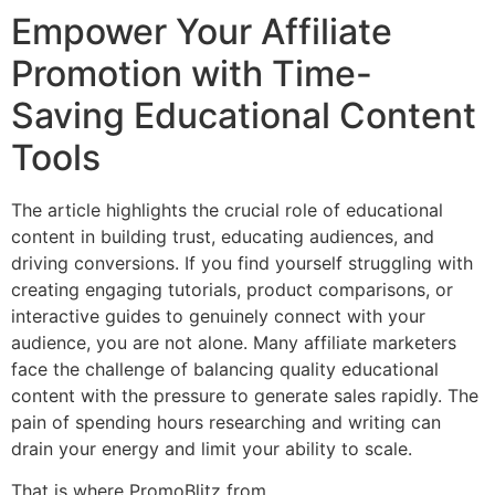
Empower Your Affiliate
Promotion with Time-
Saving Educational Content
Tools
The article highlights the crucial role of educational
content in building trust, educating audiences, and
driving conversions. If you find yourself struggling with
creating engaging tutorials, product comparisons, or
interactive guides to genuinely connect with your
audience, you are not alone. Many affiliate marketers
face the challenge of balancing quality educational
content with the pressure to generate sales rapidly. The
pain of spending hours researching and writing can
drain your energy and limit your ability to scale.
That is where PromoBlitz from