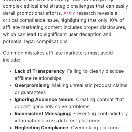
complex ethical and strategic challenges that can easily
derail promotional efforts.
ArXiv
research reveals a
critical compliance issue, highlighting that only 10% of
affiliate marketing content includes proper disclosures,
which can lead to significant user deception and
potential legal complications.
Common mistakes affiliate marketers must avoid
include:
Lack of Transparency
: Failing to clearly disclose
affiliate relationships
Overpromising
: Making unrealistic product claims
or guarantees
Ignoring Audience Needs
: Creating content that
doesn’t genuinely solve problems
Inconsistent Messaging
: Presenting contradictory
information across different platforms
Neglecting Compliance
: Overlooking platform-