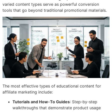
varied content types serve as powerful conversion
tools that go beyond traditional promotional materials.
The most effective types of educational content for
affiliate marketing include:
Tutorials and How-To Guides
: Step-by-step
walkthroughs that demonstrate product usage