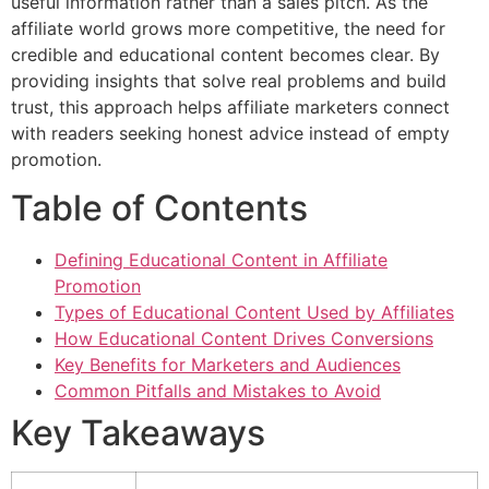
useful information rather than a sales pitch. As the
affiliate world grows more competitive, the need for
credible and educational content becomes clear. By
providing insights that solve real problems and build
trust, this approach helps affiliate marketers connect
with readers seeking honest advice instead of empty
promotion.
Table of Contents
Defining Educational Content in Affiliate
Promotion
Types of Educational Content Used by Affiliates
How Educational Content Drives Conversions
Key Benefits for Marketers and Audiences
Common Pitfalls and Mistakes to Avoid
Key Takeaways