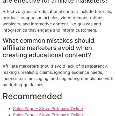
are effective for affiliate marketers?
Effective types of educational content include tutorials,
product comparison articles, video demonstrations,
webinars, and interactive content like quizzes and
infographics that engage and inform customers.
What common mistakes should
affiliate marketers avoid when
creating educational content?
Affiliate marketers should avoid lack of transparency,
making unrealistic claims, ignoring audience needs,
inconsistent messaging, and neglecting compliance with
marketing guidelines.
Recommended
Sales Page – Steve Pritchard Online
Sales Page – Steve Pritchard Online