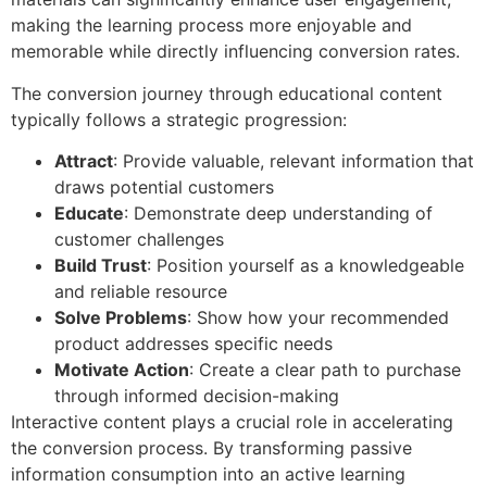
making the learning process more enjoyable and
memorable while directly influencing conversion rates.
The conversion journey through educational content
typically follows a strategic progression:
Attract
: Provide valuable, relevant information that
draws potential customers
Educate
: Demonstrate deep understanding of
customer challenges
Build Trust
: Position yourself as a knowledgeable
and reliable resource
Solve Problems
: Show how your recommended
product addresses specific needs
Motivate Action
: Create a clear path to purchase
through informed decision-making
Interactive content plays a crucial role in accelerating
the conversion process. By transforming passive
information consumption into an active learning