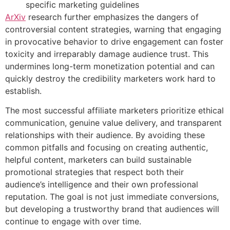
specific marketing guidelines
ArXiv
research further emphasizes the dangers of
controversial content strategies, warning that engaging
in provocative behavior to drive engagement can foster
toxicity and irreparably damage audience trust. This
undermines long-term monetization potential and can
quickly destroy the credibility marketers work hard to
establish.
The most successful affiliate marketers prioritize ethical
communication, genuine value delivery, and transparent
relationships with their audience. By avoiding these
common pitfalls and focusing on creating authentic,
helpful content, marketers can build sustainable
promotional strategies that respect both their
audience’s intelligence and their own professional
reputation. The goal is not just immediate conversions,
but developing a trustworthy brand that audiences will
continue to engage with over time.