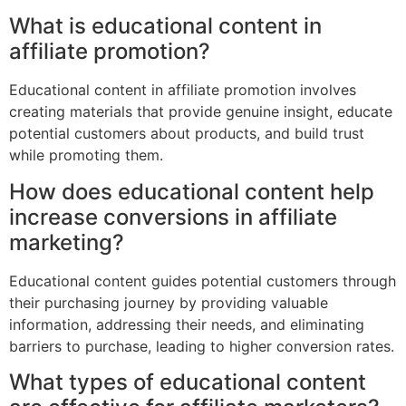
What is educational content in
affiliate promotion?
Educational content in affiliate promotion involves
creating materials that provide genuine insight, educate
potential customers about products, and build trust
while promoting them.
How does educational content help
increase conversions in affiliate
marketing?
Educational content guides potential customers through
their purchasing journey by providing valuable
information, addressing their needs, and eliminating
barriers to purchase, leading to higher conversion rates.
What types of educational content