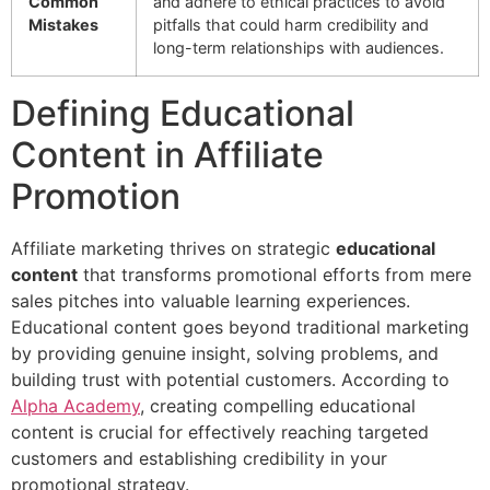
Common
and adhere to ethical practices to avoid
Mistakes
pitfalls that could harm credibility and
long-term relationships with audiences.
Defining Educational
Content in Affiliate
Promotion
Affiliate marketing thrives on strategic
educational
content
that transforms promotional efforts from mere
sales pitches into valuable learning experiences.
Educational content goes beyond traditional marketing
by providing genuine insight, solving problems, and
building trust with potential customers. According to
Alpha Academy
, creating compelling educational
content is crucial for effectively reaching targeted
customers and establishing credibility in your
promotional strategy.