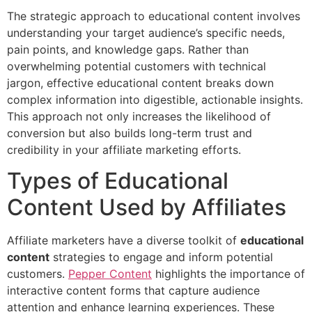
The strategic approach to educational content involves
understanding your target audience’s specific needs,
pain points, and knowledge gaps. Rather than
overwhelming potential customers with technical
jargon, effective educational content breaks down
complex information into digestible, actionable insights.
This approach not only increases the likelihood of
conversion but also builds long-term trust and
credibility in your affiliate marketing efforts.
Types of Educational
Content Used by Affiliates
Affiliate marketers have a diverse toolkit of
educational
content
strategies to engage and inform potential
customers.
Pepper Content
highlights the importance of
interactive content forms that capture audience
attention and enhance learning experiences. These