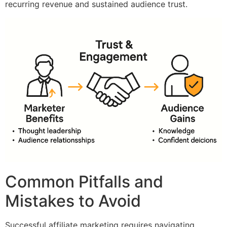
recurring revenue and sustained audience trust.
Common Pitfalls and
Mistakes to Avoid
Successful affiliate marketing requires navigating