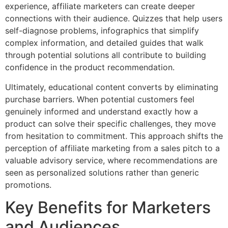
experience, affiliate marketers can create deeper
connections with their audience. Quizzes that help users
self-diagnose problems, infographics that simplify
complex information, and detailed guides that walk
through potential solutions all contribute to building
confidence in the product recommendation.
Ultimately, educational content converts by eliminating
purchase barriers. When potential customers feel
genuinely informed and understand exactly how a
product can solve their specific challenges, they move
from hesitation to commitment. This approach shifts the
perception of affiliate marketing from a sales pitch to a
valuable advisory service, where recommendations are
seen as personalized solutions rather than generic
promotions.
Key Benefits for Marketers
and Audiences