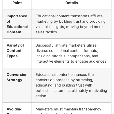
Point
Details
Importance
Educational content transforms affiliate
of
marketing by building trust and providing
Educational
valuable insights, moving beyond mere
Content
sales tactics.
Variety of
Successful affiliate marketers utilize
Content
diverse educational content formats,
Types
including tutorials, comparisons, and
interactive elements to engage audiences.
Conversion
Educational content enhances the
Strategy
conversion process by attracting,
educating, and building trust with
potential customers, ultimately motivating
action.
Avoiding
Marketers must maintain transparency