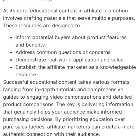
At its core, educational content in affiliate promotion
involves crafting materials that serve multiple purposes.
These resources are designed to:
Inform potential buyers about product features
and benefits
Address common questions or concerns
Demonstrate real-world application and value
Establish the affiliate marketer as a knowledgeable
resource
Successful educational content takes various formats,
ranging from in-depth tutorials and comprehensive
guides to engaging video demonstrations and detailed
product comparisons. The key is delivering information
that genuinely helps your audience make informed
purchasing decisions. By prioritizing education over
pure sales tactics, affiliate marketers can create a more
authentic connection with their audience.