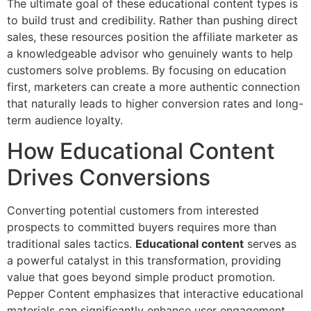
The ultimate goal of these educational content types is
to build trust and credibility. Rather than pushing direct
sales, these resources position the affiliate marketer as
a knowledgeable advisor who genuinely wants to help
customers solve problems. By focusing on education
first, marketers can create a more authentic connection
that naturally leads to higher conversion rates and long-
term audience loyalty.
How Educational Content
Drives Conversions
Converting potential customers from interested
prospects to committed buyers requires more than
traditional sales tactics.
Educational content
serves as
a powerful catalyst in this transformation, providing
value that goes beyond simple product promotion.
Pepper Content emphasizes that interactive educational
materials can significantly enhance user engagement,