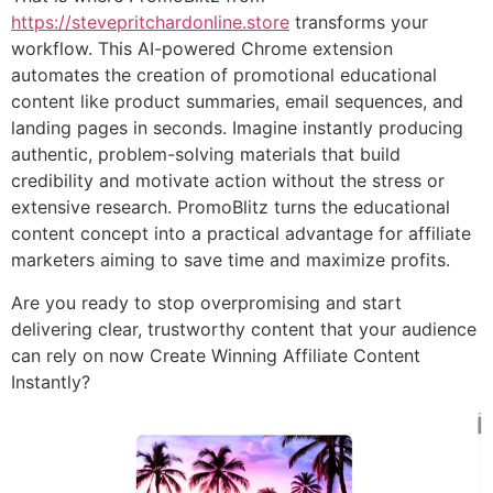
https://stevepritchardonline.store
transforms your
workflow. This AI-powered Chrome extension
automates the creation of promotional educational
content like product summaries, email sequences, and
landing pages in seconds. Imagine instantly producing
authentic, problem-solving materials that build
credibility and motivate action without the stress or
extensive research. PromoBlitz turns the educational
content concept into a practical advantage for affiliate
marketers aiming to save time and maximize profits.
Are you ready to stop overpromising and start
delivering clear, trustworthy content that your audience
can rely on now Create Winning Affiliate Content
Instantly?