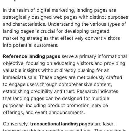
In the realm of digital marketing, landing pages are
strategically designed web pages with distinct purposes
and characteristics. Understanding the various types of
landing pages is crucial for developing targeted
marketing strategies that effectively convert visitors
into potential customers.
Reference landing pages
serve a primary informational
objective, focusing on educating visitors and providing
valuable insights without directly pushing for an
immediate sale. These pages are meticulously crafted
to engage users through comprehensive content,
establishing credibility and trust. Research indicates
that landing pages can be designed for multiple
purposes, including product promotion, service
offerings, and event announcements.
Conversely,
transactional landing pages
are laser-
focused on driving specific user actions. Their design is