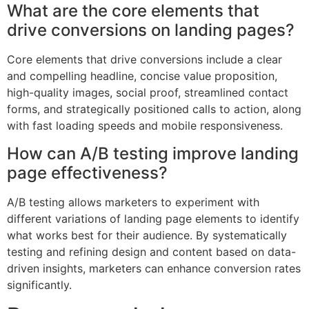
What are the core elements that
drive conversions on landing pages?
Core elements that drive conversions include a clear
and compelling headline, concise value proposition,
high-quality images, social proof, streamlined contact
forms, and strategically positioned calls to action, along
with fast loading speeds and mobile responsiveness.
How can A/B testing improve landing
page effectiveness?
A/B testing allows marketers to experiment with
different variations of landing page elements to identify
what works best for their audience. By systematically
testing and refining design and content based on data-
driven insights, marketers can enhance conversion rates
significantly.