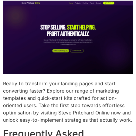
Ready to transform your landing pages and start
converting faster? Explore our range of marketing
templates and quick-start kits crafted for action-
oriented users. Take the first step towards effortless
optimisation by visiting Steve Pritchard Online now and
unlock easy-to-implement strategies that actually work.
Frequently Asked