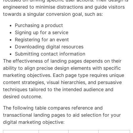
engineered to minimise distractions and guide visitors
towards a singular conversion goal, such as:
Purchasing a product
Signing up for a service
Registering for an event
Downloading digital resources
Submitting contact information
The effectiveness of landing pages depends on their
ability to align precise design elements with specific
marketing objectives. Each page type requires unique
content strategies, visual hierarchies, and persuasive
techniques tailored to the intended audience and
desired outcome.
The following table compares reference and
transactional landing pages to aid selection for your
digital marketing objective: