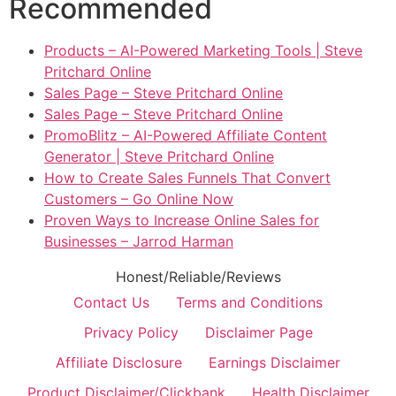
Recommended
Products – AI-Powered Marketing Tools | Steve
Pritchard Online
Sales Page – Steve Pritchard Online
Sales Page – Steve Pritchard Online
PromoBlitz – AI-Powered Affiliate Content
Generator | Steve Pritchard Online
How to Create Sales Funnels That Convert
Customers – Go Online Now
Proven Ways to Increase Online Sales for
Businesses – Jarrod Harman
Honest/Reliable/Reviews
Contact Us
Terms and Conditions
Privacy Policy
Disclaimer Page
Affiliate Disclosure
Earnings Disclaimer
Product Disclaimer/Clickbank
Health Disclaimer