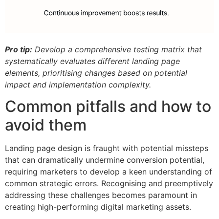
Pro tip:
Develop a comprehensive testing matrix that
systematically evaluates different landing page
elements, prioritising changes based on potential
impact and implementation complexity.
Common pitfalls and how to
avoid them
Landing page design is fraught with potential missteps
that can dramatically undermine conversion potential,
requiring marketers to develop a keen understanding of
common strategic errors. Recognising and preemptively
addressing these challenges becomes paramount in
creating high-performing digital marketing assets.