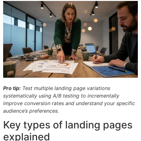
Pro tip:
Test multiple landing page variations
systematically using A/B testing to incrementally
improve conversion rates and understand your specific
audience’s preferences.
Key types of landing pages
explained