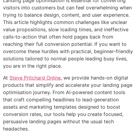
Landing page optimisation is essential for converting
visitors into customers but can feel overwhelming when
trying to balance design, content, and user experience.
This article highlights common challenges like unclear
value propositions, slow loading times, and ineffective
calls-to-action that often hold pages back from
reaching their full conversion potential. If you want to
overcome these hurdles with practical, beginner-friendly
solutions tailored to normal people leading busy lives,
you are in the right place.
At
Steve Pritchard Online
, we provide hands-on digital
products that simplify and accelerate your landing page
optimisation journey. From AI-powered content tools
that craft compelling headlines to lead-generation
assets and marketing templates designed to boost
conversion rates, our tools help you create focused,
persuasive landing pages without the usual tech
headaches.