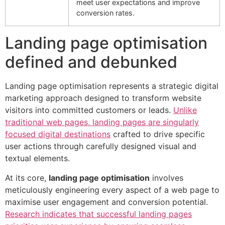
meet user expectations and improve
conversion rates.
Landing page optimisation
defined and debunked
Landing page optimisation represents a strategic digital
marketing approach designed to transform website
visitors into committed customers or leads.
Unlike
traditional web pages, landing pages are singularly
focused digital destinations
crafted to drive specific
user actions through carefully designed visual and
textual elements.
At its core,
landing page optimisation
involves
meticulously engineering every aspect of a web page to
maximise user engagement and conversion potential.
Research indicates that successful landing pages