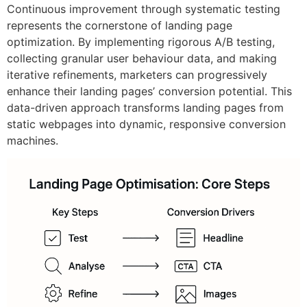
Continuous improvement through systematic testing
represents the cornerstone of landing page
optimization. By implementing rigorous A/B testing,
collecting granular user behaviour data, and making
iterative refinements, marketers can progressively
enhance their landing pages’ conversion potential. This
data-driven approach transforms landing pages from
static webpages into dynamic, responsive conversion
machines.