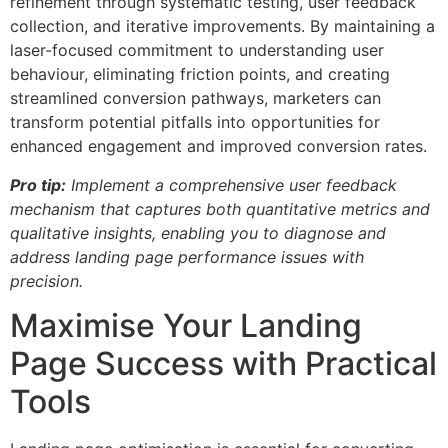
refinement through systematic testing, user feedback
collection, and iterative improvements. By maintaining a
laser-focused commitment to understanding user
behaviour, eliminating friction points, and creating
streamlined conversion pathways, marketers can
transform potential pitfalls into opportunities for
enhanced engagement and improved conversion rates.
Pro tip:
Implement a comprehensive user feedback
mechanism that captures both quantitative metrics and
qualitative insights, enabling you to diagnose and
address landing page performance issues with
precision.
Maximise Your Landing
Page Success with Practical
Tools