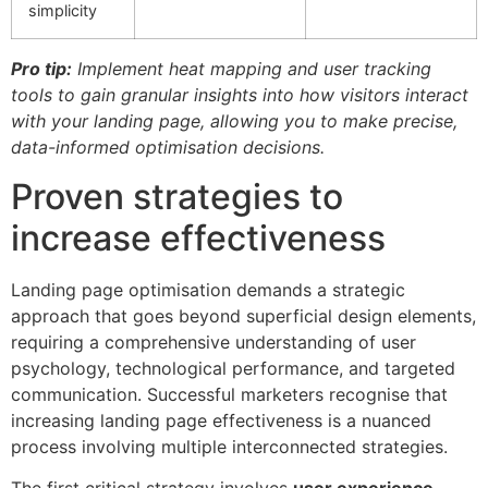
simplicity
Pro tip:
Implement heat mapping and user tracking
tools to gain granular insights into how visitors interact
with your landing page, allowing you to make precise,
data-informed optimisation decisions.
Proven strategies to
increase effectiveness
Landing page optimisation demands a strategic
approach that goes beyond superficial design elements,
requiring a comprehensive understanding of user
psychology, technological performance, and targeted
communication. Successful marketers recognise that
increasing landing page effectiveness is a nuanced
process involving multiple interconnected strategies.
The first critical strategy involves
user experience