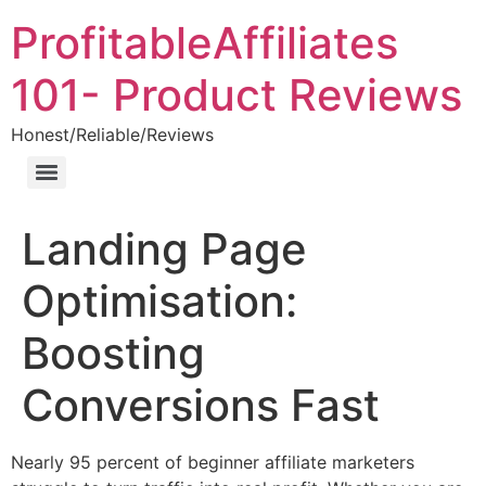
ProfitableAffiliates
101- Product Reviews
Honest/Reliable/Reviews
Landing Page
Optimisation:
Boosting
Conversions Fast
Nearly 95 percent of beginner affiliate marketers