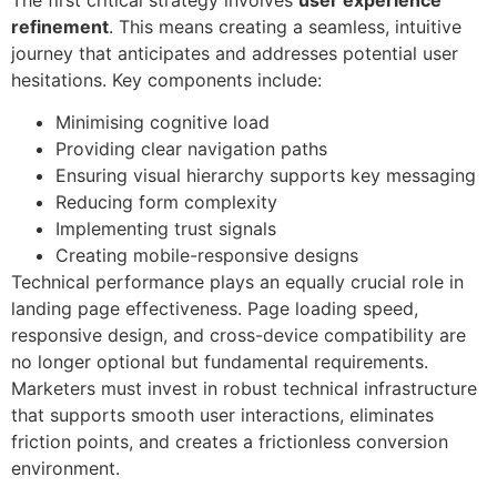
refinement
. This means creating a seamless, intuitive
journey that anticipates and addresses potential user
hesitations. Key components include:
Minimising cognitive load
Providing clear navigation paths
Ensuring visual hierarchy supports key messaging
Reducing form complexity
Implementing trust signals
Creating mobile-responsive designs
Technical performance plays an equally crucial role in
landing page effectiveness. Page loading speed,
responsive design, and cross-device compatibility are
no longer optional but fundamental requirements.
Marketers must invest in robust technical infrastructure
that supports smooth user interactions, eliminates
friction points, and creates a frictionless conversion
environment.