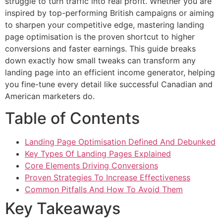
struggle to turn traffic into real profit. Whether you are
inspired by top-performing British campaigns or aiming
to sharpen your competitive edge, mastering landing
page optimisation is the proven shortcut to higher
conversions and faster earnings. This guide breaks
down exactly how small tweaks can transform any
landing page into an efficient income generator, helping
you fine-tune every detail like successful Canadian and
American marketers do.
Table of Contents
Landing Page Optimisation Defined And Debunked
Key Types Of Landing Pages Explained
Core Elements Driving Conversions
Proven Strategies To Increase Effectiveness
Common Pitfalls And How To Avoid Them
Key Takeaways