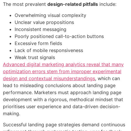
The most prevalent
design-related pitfalls
include:
Overwhelming visual complexity
Unclear value propositions
Inconsistent messaging
Poorly positioned call-to-action buttons
Excessive form fields
Lack of mobile responsiveness
Weak trust signals
Advanced digital marketing analytics reveal that many
optimization errors stem from improper experimental
design and contextual misunderstandings
, which can
lead to misleading conclusions about landing page
performance. Marketers must approach landing page
development with a rigorous, methodical mindset that
prioritises user experience and data-driven decision-
making.
Successful landing page strategies demand continuous