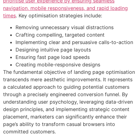
prioritise user experience by ensuring seamless
navigation, mobile responsiveness, and rapid loading
times
. Key optimisation strategies include:
Removing unnecessary visual distractions
Crafting compelling, targeted content
Implementing clear and persuasive calls-to-action
Designing intuitive page layouts
Ensuring fast page load speeds
Creating mobile-responsive designs
The fundamental objective of landing page optimisation
transcends mere aesthetic improvements. It represents
a calculated approach to guiding potential customers
through a precisely engineered conversion funnel. By
understanding user psychology, leveraging data-driven
design principles, and implementing strategic content
placement, marketers can significantly enhance their
page’s ability to transform casual browsers into
committed customers.