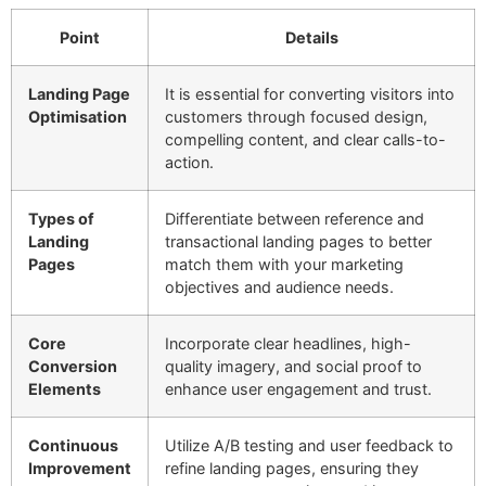
Point
Details
Landing Page
It is essential for converting visitors into
Optimisation
customers through focused design,
compelling content, and clear calls-to-
action.
Types of
Differentiate between reference and
Landing
transactional landing pages to better
Pages
match them with your marketing
objectives and audience needs.
Core
Incorporate clear headlines, high-
Conversion
quality imagery, and social proof to
Elements
enhance user engagement and trust.
Continuous
Utilize A/B testing and user feedback to
Improvement
refine landing pages, ensuring they