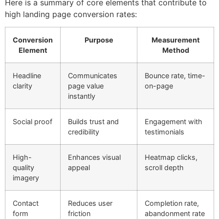
Here is a summary of core elements that contribute to
high landing page conversion rates:
Conversion
Purpose
Measurement
Element
Method
Headline
Communicates
Bounce rate, time-
clarity
page value
on-page
instantly
Social proof
Builds trust and
Engagement with
credibility
testimonials
High-
Enhances visual
Heatmap clicks,
quality
appeal
scroll depth
imagery
Contact
Reduces user
Completion rate,
form
friction
abandonment rate