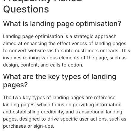
Questions
What is landing page optimisation?
Landing page optimisation is a strategic approach
aimed at enhancing the effectiveness of landing pages
to convert website visitors into customers or leads. This
involves refining various elements of the page, such as
design, content, and calls to action.
What are the key types of landing
pages?
The two key types of landing pages are reference
landing pages, which focus on providing information
and establishing credibility, and transactional landing
pages, designed to drive specific user actions, such as
purchases or sign-ups.