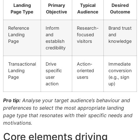
Landing
Primary
Typical
Desired
Page Type
Objective
Audience
Outcome
Reference
Inform
Research-
Brand trust
Landing
and
focused
and
Page
establish
visitors
knowledge
credibility
Transactional
Drive
Action-
Immediate
Landing
specific
oriented
conversion
Page
user
users
(e.g., sign
action
up)
Pro tip:
Analyse your target audience’s behaviour and
preferences to select the most appropriate landing
page type that resonates with their specific needs and
motivations.
Core elements driving