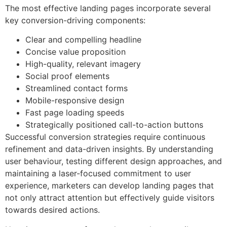
The most effective landing pages incorporate several
key conversion-driving components:
Clear and compelling headline
Concise value proposition
High-quality, relevant imagery
Social proof elements
Streamlined contact forms
Mobile-responsive design
Fast page loading speeds
Strategically positioned call-to-action buttons
Successful conversion strategies require continuous
refinement and data-driven insights. By understanding
user behaviour, testing different design approaches, and
maintaining a laser-focused commitment to user
experience, marketers can develop landing pages that
not only attract attention but effectively guide visitors
towards desired actions.