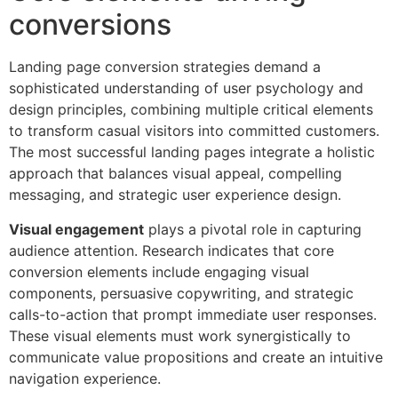
conversions
Landing page conversion strategies demand a
sophisticated understanding of user psychology and
design principles, combining multiple critical elements
to transform casual visitors into committed customers.
The most successful landing pages integrate a holistic
approach that balances visual appeal, compelling
messaging, and strategic user experience design.
Visual engagement
plays a pivotal role in capturing
audience attention. Research indicates that core
conversion elements include engaging visual
components, persuasive copywriting, and strategic
calls-to-action that prompt immediate user responses.
These visual elements must work synergistically to
communicate value propositions and create an intuitive
navigation experience.