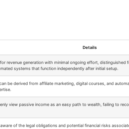
Details
or revenue generation with minimal ongoing effort, distinguished fr
omated systems that function independently after initial setup.
an be derived from affiliate marketing, digital courses, and autom
rtise.
ly view passive income as an easy path to wealth, failing to recog
ware of the legal obligations and potential financial risks associ