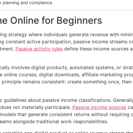
h planning and compliance.
e Online for Beginners
ing strategy where individuals generate revenue with minim
g constant active participation, passive income streams cr
itment.
Passive activity rules
define these income sources as
cally involves digital products, automated systems, or stra
ude online courses, digital downloads, affiliate marketing 
 principle remains consistent: create something once, then 
c guidelines about passive income classifications. General
 does not materially participate.
Passive income sources
can
 models that generate consistent returns without requiring
eams alongside traditional work responsibilities.
selecting one digital product or online revenue stream that 