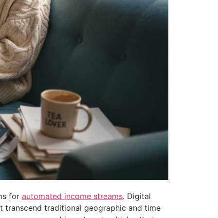
ms for
automated income streams
. Digital
t transcend traditional geographic and time