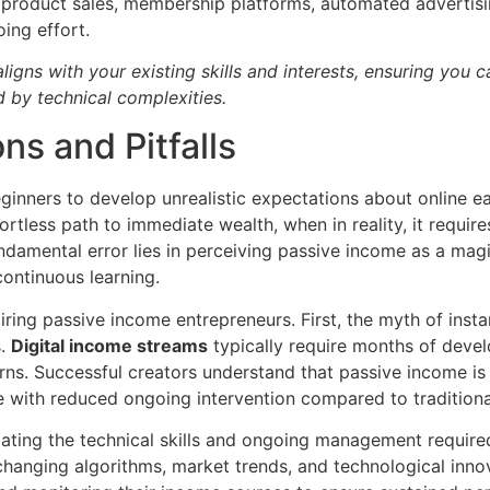
al product sales, membership platforms, automated advertisi
ing effort.
igns with your existing skills and interests, ensuring you ca
 by technical complexities.
s and Pitfalls
ginners to develop unrealistic expectations about online ea
tless path to immediate wealth, when in reality, it requires 
damental error lies in perceiving passive income as a magic
ontinuous learning.
ring passive income entrepreneurs. First, the myth of instant
s.
Digital income streams
typically require months of devel
ns. Successful creators understand that passive income is 
e with reduced ongoing intervention compared to traditio
imating the technical skills and ongoing management require
hanging algorithms, market trends, and technological inno