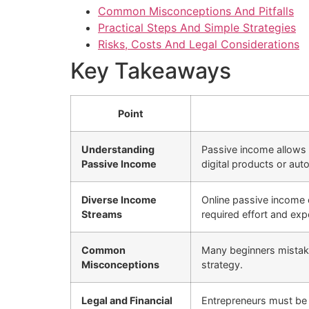
Common Misconceptions And Pitfalls
Practical Steps And Simple Strategies
Risks, Costs And Legal Considerations
Key Takeaways
Point
Understanding
Passive income allows f
Passive Income
digital products or aut
Diverse Income
Online passive income c
Streams
required effort and expe
Common
Many beginners mistaken
Misconceptions
strategy.
Legal and Financial
Entrepreneurs must be a