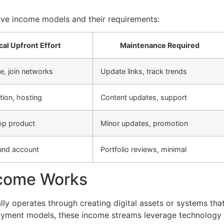
ve income models and their requirements:
cal Upfront Effort
Maintenance Required
e, join networks
Update links, track trends
tion, hosting
Content updates, support
op product
Minor updates, promotion
und account
Portfolio reviews, minimal
ncome Works
ly operates through creating digital assets or systems tha
ployment models, these income streams leverage technology