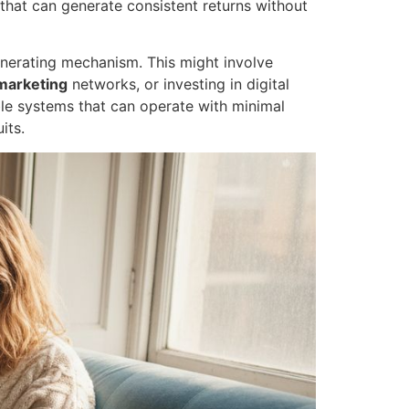
that can generate consistent returns without
-generating mechanism. This might involve
 marketing
networks, or investing in digital
ble systems that can operate with minimal
its.