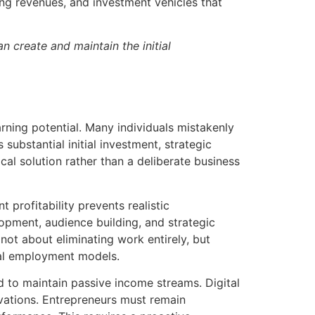
ng revenues, and investment vehicles that
n create and maintain the initial
rning potential. Many individuals mistakenly
substantial initial investment, strategic
al solution rather than a deliberate business
 profitability prevents realistic
opment, audience building, and strategic
not about eliminating work entirely, but
nal employment models.
d to maintain passive income streams. Digital
vations. Entrepreneurs must remain