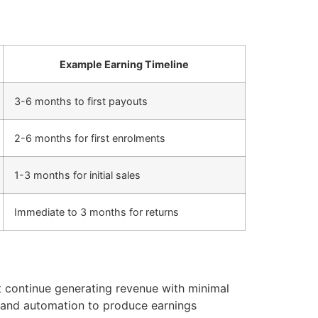
Example Earning Timeline
3-6 months to first payouts
2-6 months for first enrolments
1-3 months for initial sales
Immediate to 3 months for returns
t continue generating revenue with minimal
 and automation to produce earnings