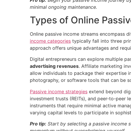
minimal ongoing maintenance.
Types of Online Passi
Online passive income streams encompass div
income categories
typically fall into three p
approach offers unique advantages and requires
Digital entrepreneurs can explore multiple p
advertising revenues
. Affiliate marketing i
allow individuals to package their expertise 
photography, or software tools that can be s
Passive income strategies
extend beyond digit
investment trusts (REITs), and peer-to-peer l
instruments that require minimal active mana
varying capital levels to participate in sophis
Pro tip:
Start by selecting a passive income s
momentum without overwhelming yourself.