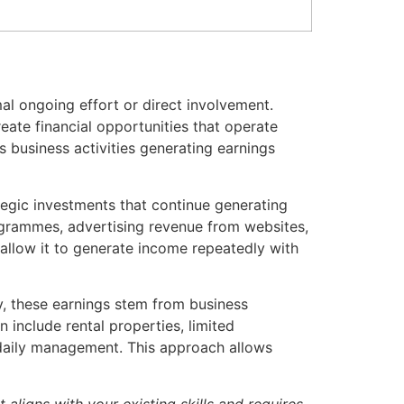
al ongoing effort or direct involvement.
eate financial opportunities that operate
 business activities generating earnings
tegic investments that continue generating
programmes, advertising revenue from websites,
allow it to generate income repeatedly with
ly, these earnings stem from business
 include rental properties, limited
 daily management. This approach allows
aligns with your existing skills and requires