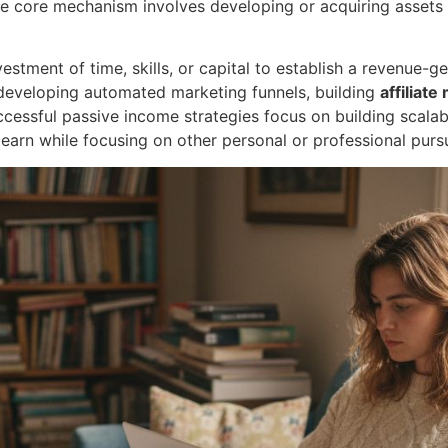
he core mechanism involves developing or acquiring assets 
nvestment of time, skills, or capital to establish a revenue
, developing automated marketing funnels, building
affiliate
ccessful passive income strategies focus on building scala
 earn while focusing on other personal or professional pursu