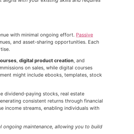
enue with minimal ongoing effort.
Passive
enues, and asset-sharing opportunities. Each
tise.
courses
,
digital product creation
, and
mmissions on sales, while digital courses
opment might include ebooks, templates, stock
e dividend-paying stocks, real estate
enerating consistent returns through financial
e income streams, enabling individuals with
al ongoing maintenance, allowing you to build