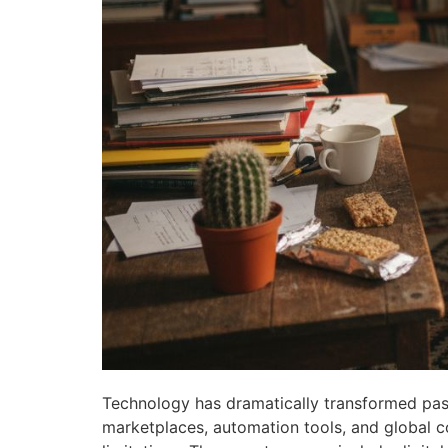
Technology has dramatically transformed pas
marketplaces, automation tools, and global c