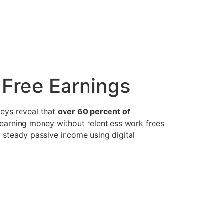
-Free Earnings
veys reveal that
over 60 percent of
—earning money without relentless work frees
d steady passive income using digital