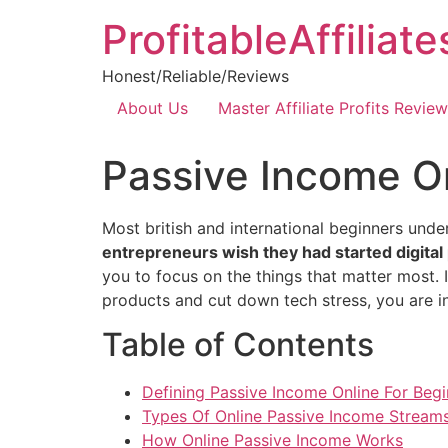
ProfitableAffiliat
Honest/Reliable/Reviews
About Us
Master Affiliate Profits Review
Passive Income On
Most british and international beginners und
entrepreneurs wish they had started digita
you to focus on the things that matter most. 
products and cut down tech stress, you are in
Table of Contents
Defining Passive Income Online For Begi
Types Of Online Passive Income Stream
How Online Passive Income Works