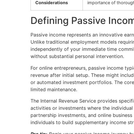
Considerations
importance of thoroug
Defining Passive Incom
Passive income represents an innovative earn
Unlike traditional employment models requirin
independently of your immediate time comm
without substantial personal intervention.
For online entrepreneurs, passive income typi
revenue after initial setup. These might incl
or automated investment portfolios. The core
limited maintenance.
The Internal Revenue Service provides specifi
activities or investments where the individual
partnership investments, and online business
individuals to build supplementary income str
Pro tip:
Begin your passive income journey by 