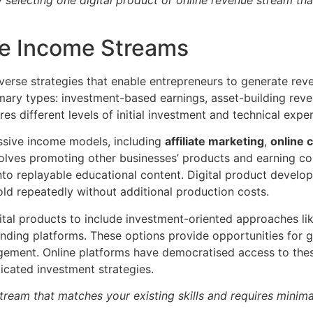
ve Income Streams
erse strategies that enable entrepreneurs to generate rev
rimary types: investment-based earnings, asset-building rev
 different levels of initial investment and technical exper
assive income models, including
affiliate marketing
,
online 
nvolves promoting other businesses’ products and earning co
into replayable educational content. Digital product devel
old repeatedly without additional production costs.
al products to include investment-oriented approaches lik
ending platforms. These options provide opportunities for g
gement. Online platforms have democratised access to thes
ticated investment strategies.
tream that matches your existing skills and requires minim