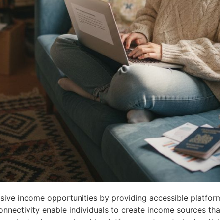
sive income opportunities by providing accessible platfor
onnectivity enable individuals to create income sources tha