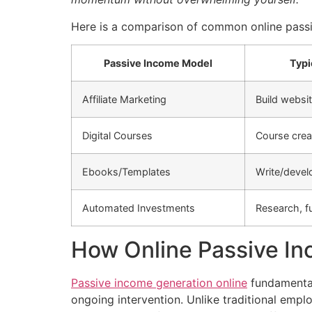
Here is a comparison of common online passi
Passive Income Model
Typi
Affiliate Marketing
Build websit
Digital Courses
Course crea
Ebooks/Templates
Write/devel
Automated Investments
Research, f
How Online Passive I
Passive income generation online
fundamental
ongoing intervention. Unlike traditional em