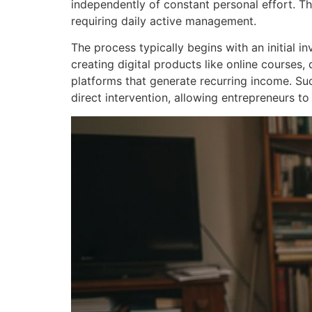
independently of constant personal effort. T
requiring daily active management.
The process typically begins with an initial i
creating digital products like online courses
platforms that generate recurring income. Su
direct intervention, allowing entrepreneurs to