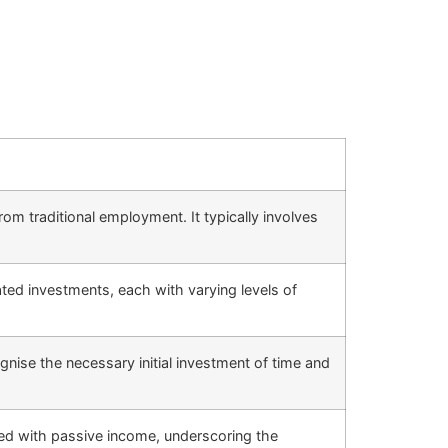
om traditional employment. It typically involves
ated investments, each with varying levels of
nise the necessary initial investment of time and
ated with passive income, underscoring the