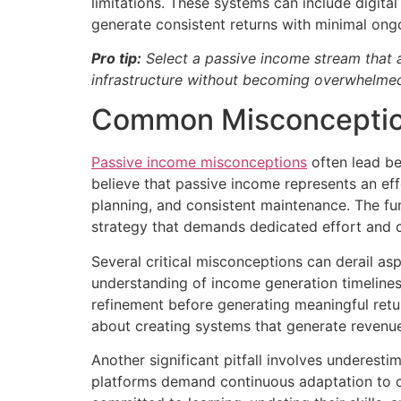
limitations. These systems can include digit
generate consistent returns with minimal ongo
Pro tip:
Select a passive income stream that al
infrastructure without becoming overwhelmed
Common Misconception
Passive income misconceptions
often lead be
believe that passive income represents an effor
planning, and consistent maintenance. The fun
strategy that demands dedicated effort and c
Several critical misconceptions can derail aspi
understanding of income generation timeline
refinement before generating meaningful retur
about creating systems that generate revenu
Another significant pitfall involves underest
platforms demand continuous adaptation to c