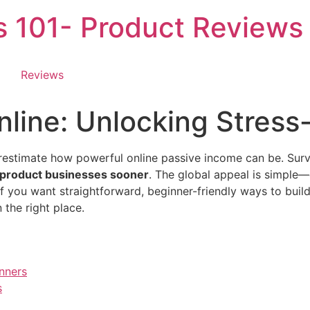
es 101- Product Reviews
Reviews
line: Unlocking Stress
erestimate how powerful online passive income can be. Sur
l product businesses sooner
. The global appeal is simple
If you want straightforward, beginner-friendly ways to buil
 the right place.
nners
s