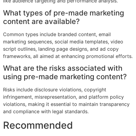
like audience targeting and performance analysis.
What types of pre-made marketing
content are available?
Common types include branded content, email
marketing sequences, social media templates, video
script outlines, landing page designs, and ad copy
frameworks, all aimed at enhancing promotional efforts.
What are the risks associated with
using pre-made marketing content?
Risks include disclosure violations, copyright
infringement, misrepresentation, and platform policy
violations, making it essential to maintain transparency
and compliance with legal standards.
Recommended