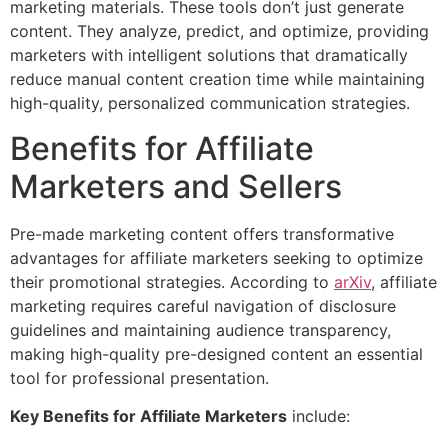
marketing materials. These tools don’t just generate
content. They analyze, predict, and optimize, providing
marketers with intelligent solutions that dramatically
reduce manual content creation time while maintaining
high-quality, personalized communication strategies.
Benefits for Affiliate
Marketers and Sellers
Pre-made marketing content offers transformative
advantages for affiliate marketers seeking to optimize
their promotional strategies. According to
arXiv
, affiliate
marketing requires careful navigation of disclosure
guidelines and maintaining audience transparency,
making high-quality pre-designed content an essential
tool for professional presentation.
Key Benefits for Affiliate Marketers
include: