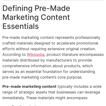
Defining Pre-Made
Marketing Content
Essentials
Pre-made marketing content represents professionally
crafted materials designed to accelerate promotional
efforts without requiring extensive original creation.
According to
Wikipedia
, product literature encompasses
materials distributed by manufacturers to provide
comprehensive information about products, which
serves as an essential foundation for understanding
pre-made marketing content’s core purpose.
Pre-made marketing content
typically includes a wide
range of strategic assets that businesses can leverage
immediately. These materials might encompass: