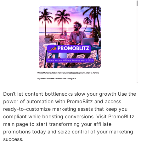
Don’t let content bottlenecks slow your growth Use the
power of automation with PromoBlitz and access
ready-to-customize marketing assets that keep you
compliant while boosting conversions. Visit PromoBlitz
main page to start transforming your affiliate
promotions today and seize control of your marketing
success.