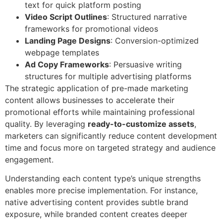
text for quick platform posting
Video Script Outlines
: Structured narrative
frameworks for promotional videos
Landing Page Designs
: Conversion-optimized
webpage templates
Ad Copy Frameworks
: Persuasive writing
structures for multiple advertising platforms
The strategic application of pre-made marketing
content allows businesses to accelerate their
promotional efforts while maintaining professional
quality. By leveraging
ready-to-customize assets
,
marketers can significantly reduce content development
time and focus more on targeted strategy and audience
engagement.
Understanding each content type’s unique strengths
enables more precise implementation. For instance,
native advertising content provides subtle brand
exposure, while branded content creates deeper