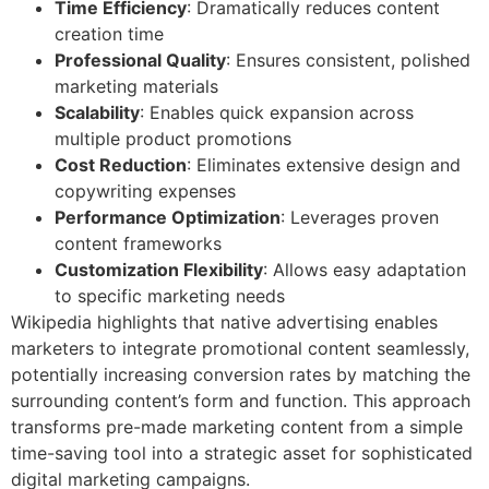
Time Efficiency
: Dramatically reduces content
creation time
Professional Quality
: Ensures consistent, polished
marketing materials
Scalability
: Enables quick expansion across
multiple product promotions
Cost Reduction
: Eliminates extensive design and
copywriting expenses
Performance Optimization
: Leverages proven
content frameworks
Customization Flexibility
: Allows easy adaptation
to specific marketing needs
Wikipedia highlights that native advertising enables
marketers to integrate promotional content seamlessly,
potentially increasing conversion rates by matching the
surrounding content’s form and function. This approach
transforms pre-made marketing content from a simple
time-saving tool into a strategic asset for sophisticated
digital marketing campaigns.