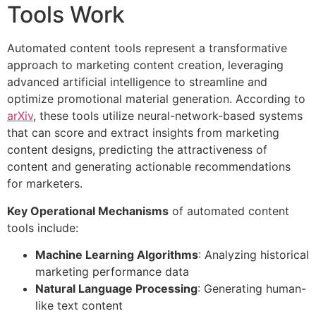
Tools Work
Automated content tools represent a transformative
approach to marketing content creation, leveraging
advanced artificial intelligence to streamline and
optimize promotional material generation. According to
arXiv
, these tools utilize neural-network-based systems
that can score and extract insights from marketing
content designs, predicting the attractiveness of
content and generating actionable recommendations
for marketers.
Key Operational Mechanisms
of automated content
tools include:
Machine Learning Algorithms
: Analyzing historical
marketing performance data
Natural Language Processing
: Generating human-
like text content