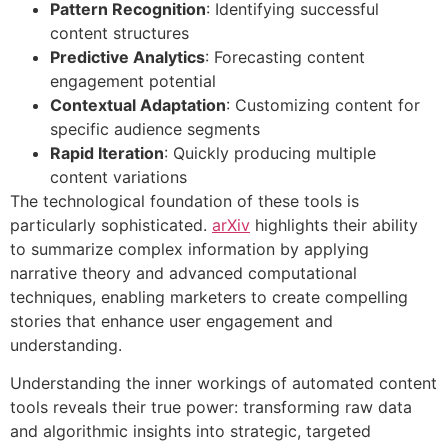
Pattern Recognition
: Identifying successful
content structures
Predictive Analytics
: Forecasting content
engagement potential
Contextual Adaptation
: Customizing content for
specific audience segments
Rapid Iteration
: Quickly producing multiple
content variations
The technological foundation of these tools is
particularly sophisticated.
arXiv
highlights their ability
to summarize complex information by applying
narrative theory and advanced computational
techniques, enabling marketers to create compelling
stories that enhance user engagement and
understanding.
Understanding the inner workings of automated content
tools reveals their true power: transforming raw data
and algorithmic insights into strategic, targeted