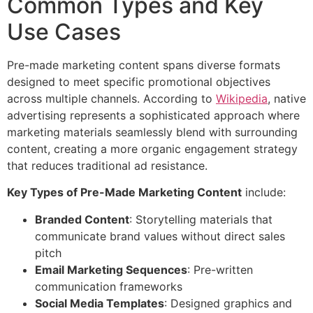
Common Types and Key
Use Cases
Pre-made marketing content spans diverse formats
designed to meet specific promotional objectives
across multiple channels. According to
Wikipedia
, native
advertising represents a sophisticated approach where
marketing materials seamlessly blend with surrounding
content, creating a more organic engagement strategy
that reduces traditional ad resistance.
Key Types of Pre-Made Marketing Content
include:
Branded Content
: Storytelling materials that
communicate brand values without direct sales
pitch
Email Marketing Sequences
: Pre-written
communication frameworks
Social Media Templates
: Designed graphics and