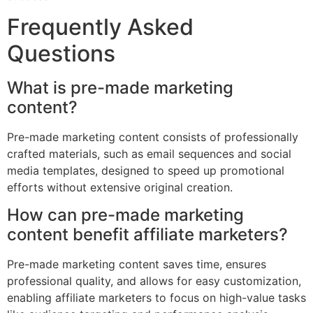
Frequently Asked
Questions
What is pre-made marketing
content?
Pre-made marketing content consists of professionally
crafted materials, such as email sequences and social
media templates, designed to speed up promotional
efforts without extensive original creation.
How can pre-made marketing
content benefit affiliate marketers?
Pre-made marketing content saves time, ensures
professional quality, and allows for easy customization,
enabling affiliate marketers to focus on high-value tasks