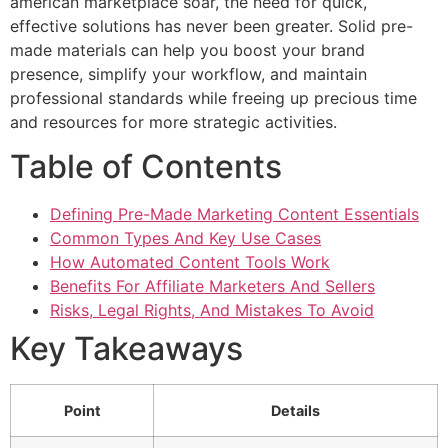
american marketplace soar, the need for quick,
effective solutions has never been greater. Solid pre-
made materials can help you boost your brand
presence, simplify your workflow, and maintain
professional standards while freeing up precious time
and resources for more strategic activities.
Table of Contents
Defining Pre-Made Marketing Content Essentials
Common Types And Key Use Cases
How Automated Content Tools Work
Benefits For Affiliate Marketers And Sellers
Risks, Legal Rights, And Mistakes To Avoid
Key Takeaways
Point
Details