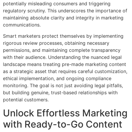
potentially misleading consumers and triggering
regulatory scrutiny. This underscores the importance of
maintaining absolute clarity and integrity in marketing
communications.
Smart marketers protect themselves by implementing
rigorous review processes, obtaining necessary
permissions, and maintaining complete transparency
with their audience. Understanding the nuanced legal
landscape means treating pre-made marketing content
as a strategic asset that requires careful customization,
ethical implementation, and ongoing compliance
monitoring. The goal is not just avoiding legal pitfalls,
but building genuine, trust-based relationships with
potential customers.
Unlock Effortless Marketing
with Ready-to-Go Content