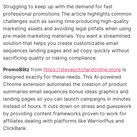
Struggling to keep up with the demand for fast
professional promotions The article highlights common
challenges such as saving time producing high-quality
marketing assets and avoiding legal pitfalls when using
pre-made marketing materials. You want a streamlined
solution that helps you create customizable email
sequences landing pages and ad copy quickly without
sacrificing quality or risking compliance.
PromoBlitz
from
https://stevepritchardonline.store
is
designed exactly for these needs. This AI-powered
Chrome extension automates the creation of product
summaries email sequences bonus ideas graphics and
landing pages so you can launch campaigns in minutes
instead of hours. It cuts down on stress and guesswork
by providing content frameworks proven to work for
affiliates dealing with platforms like WarriorPlus and
ClickBank.