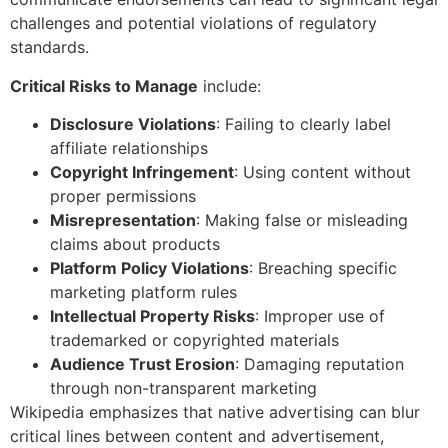
challenges and potential violations of regulatory
standards.
Critical Risks to Manage
include:
Disclosure Violations
: Failing to clearly label
affiliate relationships
Copyright Infringement
: Using content without
proper permissions
Misrepresentation
: Making false or misleading
claims about products
Platform Policy Violations
: Breaching specific
marketing platform rules
Intellectual Property Risks
: Improper use of
trademarked or copyrighted materials
Audience Trust Erosion
: Damaging reputation
through non-transparent marketing
Wikipedia emphasizes that native advertising can blur
critical lines between content and advertisement,