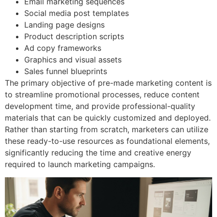
Email marketing sequences
Social media post templates
Landing page designs
Product description scripts
Ad copy frameworks
Graphics and visual assets
Sales funnel blueprints
The primary objective of pre-made marketing content is
to streamline promotional processes, reduce content
development time, and provide professional-quality
materials that can be quickly customized and deployed.
Rather than starting from scratch, marketers can utilize
these ready-to-use resources as foundational elements,
significantly reducing the time and creative energy
required to launch marketing campaigns.