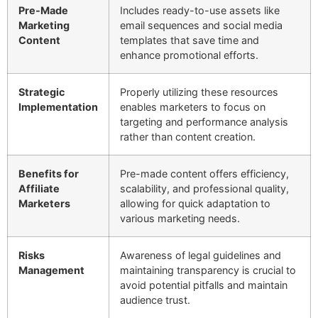
Pre-Made
Includes ready-to-use assets like
Marketing
email sequences and social media
Content
templates that save time and
enhance promotional efforts.
Strategic
Properly utilizing these resources
Implementation
enables marketers to focus on
targeting and performance analysis
rather than content creation.
Benefits for
Pre-made content offers efficiency,
Affiliate
scalability, and professional quality,
Marketers
allowing for quick adaptation to
various marketing needs.
Risks
Awareness of legal guidelines and
Management
maintaining transparency is crucial to
avoid potential pitfalls and maintain
audience trust.