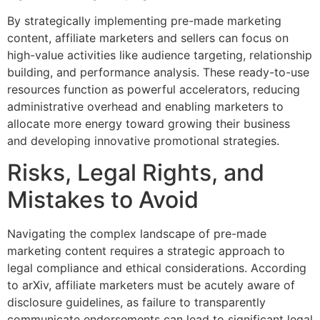
By strategically implementing pre-made marketing
content, affiliate marketers and sellers can focus on
high-value activities like audience targeting, relationship
building, and performance analysis. These ready-to-use
resources function as powerful accelerators, reducing
administrative overhead and enabling marketers to
allocate more energy toward growing their business
and developing innovative promotional strategies.
Risks, Legal Rights, and
Mistakes to Avoid
Navigating the complex landscape of pre-made
marketing content requires a strategic approach to
legal compliance and ethical considerations. According
to arXiv, affiliate marketers must be acutely aware of
disclosure guidelines, as failure to transparently
communicate endorsements can lead to significant legal