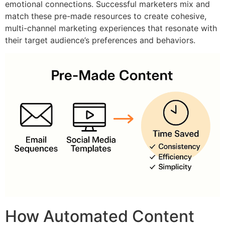
emotional connections. Successful marketers mix and
match these pre-made resources to create cohesive,
multi-channel marketing experiences that resonate with
their target audience’s preferences and behaviors.
How Automated Content