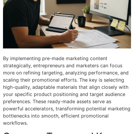
By implementing pre-made marketing content
strategically, entrepreneurs and marketers can focus
more on refining targeting, analyzing performance, and
scaling their promotional efforts. The key is selecting
high-quality, adaptable materials that align closely with
your specific product positioning and target audience
preferences. These ready-made assets serve as
powerful accelerators, transforming potential marketing
bottlenecks into smooth, efficient promotional
workflows.