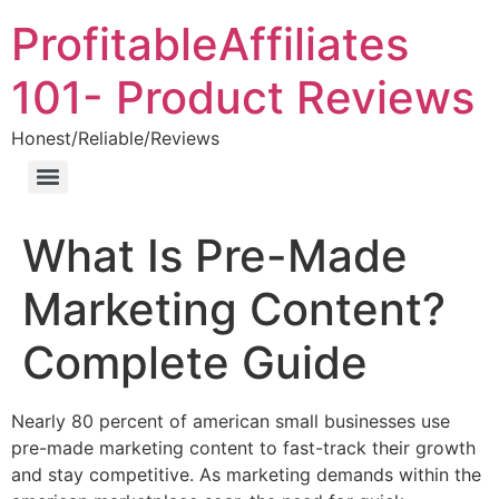
ProfitableAffiliates
101- Product Reviews
Honest/Reliable/Reviews
What Is Pre-Made
Marketing Content?
Complete Guide
Nearly 80 percent of american small businesses use
pre-made marketing content to fast-track their growth
and stay competitive. As marketing demands within the