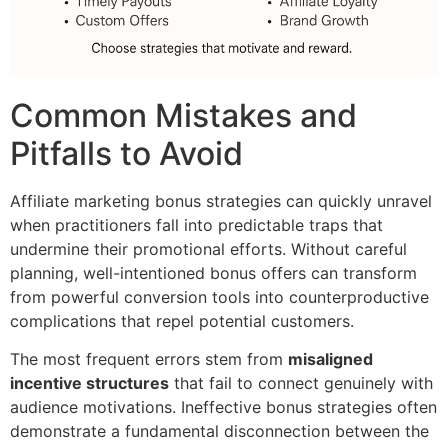
Common Mistakes and
Pitfalls to Avoid
Affiliate marketing bonus strategies can quickly unravel
when practitioners fall into predictable traps that
undermine their promotional efforts. Without careful
planning, well-intentioned bonus offers can transform
from powerful conversion tools into counterproductive
complications that repel potential customers.
The most frequent errors stem from
misaligned
incentive structures
that fail to connect genuinely with
audience motivations. Ineffective bonus strategies often
demonstrate a fundamental disconnection between the