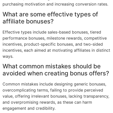
purchasing motivation and increasing conversion rates.
What are some effective types of
affiliate bonuses?
Effective types include sales-based bonuses, tiered
performance bonuses, milestone rewards, competitive
incentives, product-specific bonuses, and two-sided
incentives, each aimed at motivating affiliates in distinct
ways.
What common mistakes should be
avoided when creating bonus offers?
Common mistakes include designing generic bonuses,
overcomplicating terms, failing to provide perceived
value, offering irrelevant bonuses, lacking transparency,
and overpromising rewards, as these can harm
engagement and credibility.