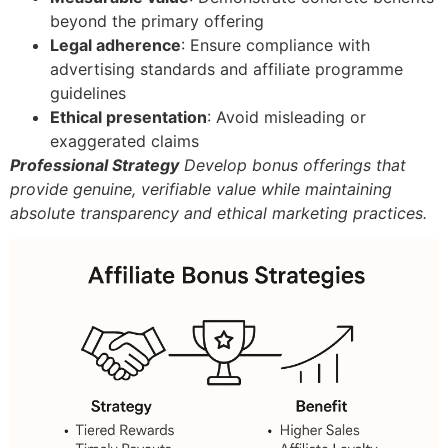
beyond the primary offering
Legal adherence
: Ensure compliance with
advertising standards and affiliate programme
guidelines
Ethical presentation
: Avoid misleading or
exaggerated claims
Professional Strategy
Develop bonus offerings that
provide genuine, verifiable value while maintaining
absolute transparency and ethical marketing practices.