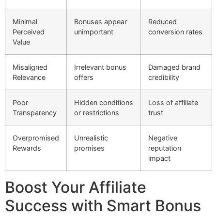
Minimal
Bonuses appear
Reduced
Perceived
unimportant
conversion rates
Value
Misaligned
Irrelevant bonus
Damaged brand
Relevance
offers
credibility
Poor
Hidden conditions
Loss of affiliate
Transparency
or restrictions
trust
Overpromised
Unrealistic
Negative
Rewards
promises
reputation
impact
Boost Your Affiliate
Success with Smart Bonus