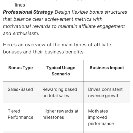
lines
Professional Strategy
Design flexible bonus structures
that balance clear achievement metrics with
motivational rewards to maintain affiliate engagement
and enthusiasm.
Here’s an overview of the main types of affiliate
bonuses and their business benefits:
Bonus Type
Typical Usage
Business Impact
Scenario
Sales-Based
Rewarding based
Drives consistent
on total sales
revenue growth
Tiered
Higher rewards at
Motivates
Performance
milestones
improved
performance