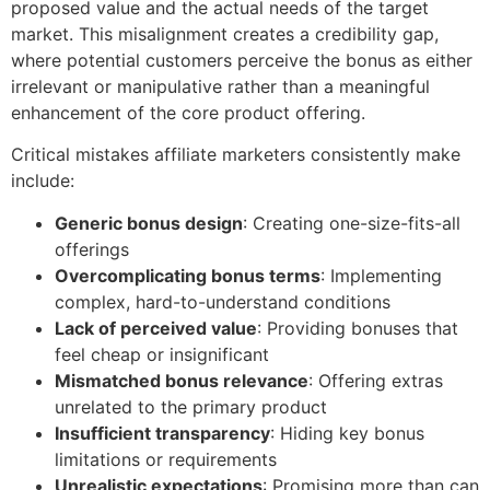
proposed value and the actual needs of the target
market. This misalignment creates a credibility gap,
where potential customers perceive the bonus as either
irrelevant or manipulative rather than a meaningful
enhancement of the core product offering.
Critical mistakes affiliate marketers consistently make
include:
Generic bonus design
: Creating one-size-fits-all
offerings
Overcomplicating bonus terms
: Implementing
complex, hard-to-understand conditions
Lack of perceived value
: Providing bonuses that
feel cheap or insignificant
Mismatched bonus relevance
: Offering extras
unrelated to the primary product
Insufficient transparency
: Hiding key bonus
limitations or requirements
Unrealistic expectations
: Promising more than can