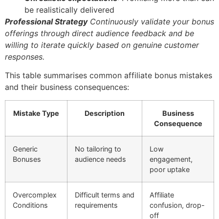
be realistically delivered
Professional Strategy
Continuously validate your bonus
offerings through direct audience feedback and be
willing to iterate quickly based on genuine customer
responses.
This table summarises common affiliate bonus mistakes
and their business consequences:
Mistake Type
Description
Business
Consequence
Generic
No tailoring to
Low
Bonuses
audience needs
engagement,
poor uptake
Overcomplex
Difficult terms and
Affiliate
Conditions
requirements
confusion, drop-
off