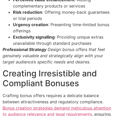
complementary products or services
Risk reduction
: Offering money-back guarantees
or trial periods
Urgency creation
: Presenting time-limited bonus
offerings
Exclusivity signalling
: Providing unique extras
unavailable through standard purchases
Professional Strategy
Design bonus offers that feel
genuinely valuable and strategically align with your
target audience’s specific needs and desires.
Creating Irresistible and
Compliant Bonuses
Crafting bonus offers requires a delicate balance
between attractiveness and regulatory compliance.
Bonus creation strategies demand meticulous attention
to audience relevance and legal requirements
, ensuring