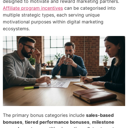
designed to motivate and reward marketing partners.
Affiliate program incentives
can be categorised into
multiple strategic types, each serving unique
motivational purposes within digital marketing
ecosystems.
The primary bonus categories include
sales-based
bonuses
,
tiered performance bonuses
,
milestone