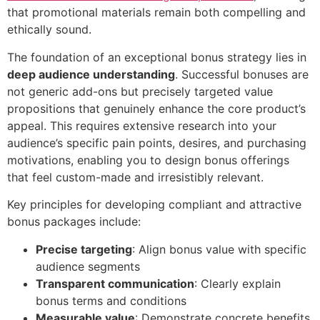
that promotional materials remain both compelling and
ethically sound.
The foundation of an exceptional bonus strategy lies in
deep audience understanding
. Successful bonuses are
not generic add-ons but precisely targeted value
propositions that genuinely enhance the core product’s
appeal. This requires extensive research into your
audience’s specific pain points, desires, and purchasing
motivations, enabling you to design bonus offerings
that feel custom-made and irresistibly relevant.
Key principles for developing compliant and attractive
bonus packages include:
Precise targeting
: Align bonus value with specific
audience segments
Transparent communication
: Clearly explain
bonus terms and conditions
Measurable value
: Demonstrate concrete benefits