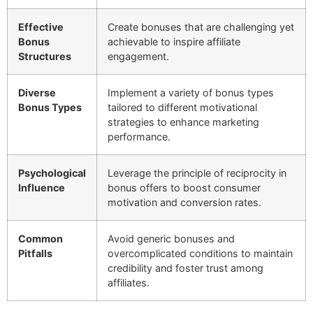
Effective
Create bonuses that are challenging yet
Bonus
achievable to inspire affiliate
Structures
engagement.
Diverse
Implement a variety of bonus types
Bonus Types
tailored to different motivational
strategies to enhance marketing
performance.
Psychological
Leverage the principle of reciprocity in
Influence
bonus offers to boost consumer
motivation and conversion rates.
Common
Avoid generic bonuses and
Pitfalls
overcomplicated conditions to maintain
credibility and foster trust among
affiliates.