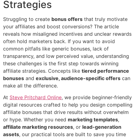
Strategies
Struggling to create
bonus offers
that truly motivate
your affiliates and boost conversions? The article
reveals how misaligned incentives and unclear rewards
often hold marketers back. If you want to avoid
common pitfalls like generic bonuses, lack of
transparency, and low perceived value, understanding
these challenges is the first step towards winning
affiliate strategies. Concepts like
tiered performance
bonuses
and
exclusive, audience-specific offers
can
make all the difference.
At
Steve Pritchard Online
, we provide beginner-friendly
digital resources crafted to help you design compelling
affiliate bonuses that drive results without overwhelm
or hype. Whether you need
marketing templates
,
affiliate marketing resources
, or
lead-generation
assets
, our practical tools are built to save you time