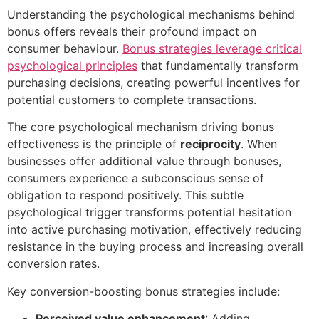
Understanding the psychological mechanisms behind
bonus offers reveals their profound impact on
consumer behaviour.
Bonus strategies leverage critical
psychological principles
that fundamentally transform
purchasing decisions, creating powerful incentives for
potential customers to complete transactions.
The core psychological mechanism driving bonus
effectiveness is the principle of
reciprocity
. When
businesses offer additional value through bonuses,
consumers experience a subconscious sense of
obligation to respond positively. This subtle
psychological trigger transforms potential hesitation
into active purchasing motivation, effectively reducing
resistance in the buying process and increasing overall
conversion rates.
Key conversion-boosting bonus strategies include:
Perceived value enhancement
: Adding