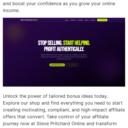
and boost your confidence as you grow your online
income.
Unlock the power of tailored bonus ideas today.
Explore our shop and find everything you need to start
creating motivating, compliant, and high-impact affiliate
offers that convert. Take control of your affiliate
journey now at Steve Pritchard Online and transform