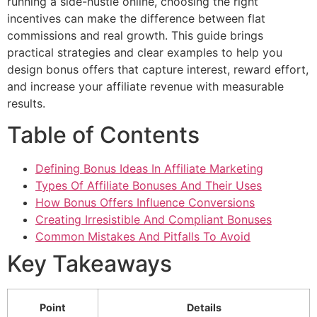
running a side-hustle online, choosing the right
incentives can make the difference between flat
commissions and real growth. This guide brings
practical strategies and clear examples to help you
design bonus offers that capture interest, reward effort,
and increase your affiliate revenue with measurable
results.
Table of Contents
Defining Bonus Ideas In Affiliate Marketing
Types Of Affiliate Bonuses And Their Uses
How Bonus Offers Influence Conversions
Creating Irresistible And Compliant Bonuses
Common Mistakes And Pitfalls To Avoid
Key Takeaways
Point
Details