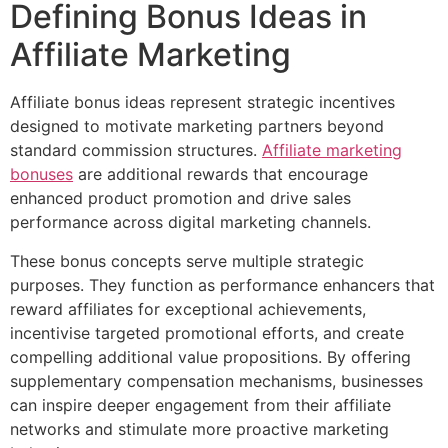
Defining Bonus Ideas in
Affiliate Marketing
Affiliate bonus ideas represent strategic incentives
designed to motivate marketing partners beyond
standard commission structures.
Affiliate marketing
bonuses
are additional rewards that encourage
enhanced product promotion and drive sales
performance across digital marketing channels.
These bonus concepts serve multiple strategic
purposes. They function as performance enhancers that
reward affiliates for exceptional achievements,
incentivise targeted promotional efforts, and create
compelling additional value propositions. By offering
supplementary compensation mechanisms, businesses
can inspire deeper engagement from their affiliate
networks and stimulate more proactive marketing