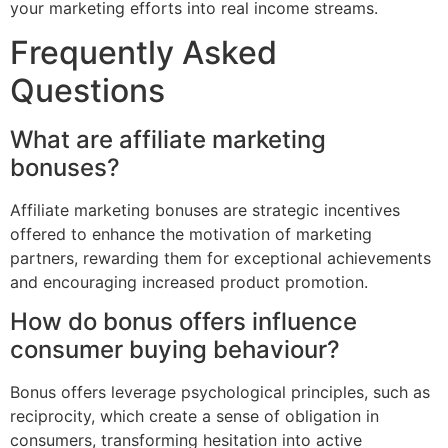
your marketing efforts into real income streams.
Frequently Asked
Questions
What are affiliate marketing
bonuses?
Affiliate marketing bonuses are strategic incentives
offered to enhance the motivation of marketing
partners, rewarding them for exceptional achievements
and encouraging increased product promotion.
How do bonus offers influence
consumer buying behaviour?
Bonus offers leverage psychological principles, such as
reciprocity, which create a sense of obligation in
consumers, transforming hesitation into active