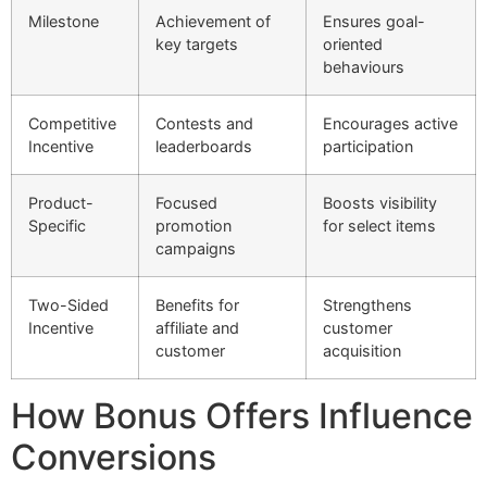
Milestone
Achievement of
Ensures goal-
key targets
oriented
behaviours
Competitive
Contests and
Encourages active
Incentive
leaderboards
participation
Product-
Focused
Boosts visibility
Specific
promotion
for select items
campaigns
Two-Sided
Benefits for
Strengthens
Incentive
affiliate and
customer
customer
acquisition
How Bonus Offers Influence
Conversions