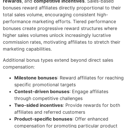
rewards
, and
competitive incentives
. Sales-based
bonuses reward affiliates directly proportional to their
total sales volume, encouraging consistent high-
performance marketing efforts. Tiered performance
bonuses create progressive reward structures where
higher sales volumes unlock increasingly lucrative
commission rates, motivating affiliates to stretch their
marketing capabilities.
Additional bonus types extend beyond direct sales
compensation:
Milestone bonuses
: Reward affiliates for reaching
specific promotional targets
Contest-driven bonuses
: Engage affiliates
through competitive challenges
Two-sided incentives
: Provide rewards for both
affiliates and referred customers
Product-specific bonuses
: Offer enhanced
compensation for promoting particular product