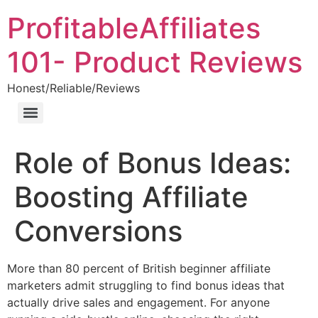
ProfitableAffiliates
101- Product Reviews
Honest/Reliable/Reviews
Role of Bonus Ideas:
Boosting Affiliate
Conversions
More than 80 percent of British beginner affiliate
marketers admit struggling to find bonus ideas that
actually drive sales and engagement. For anyone