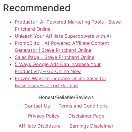
Recommended
Products – AI-Powered Marketing Tools | Steve
Pritchard Online
Unleash Your Affiliate Superpowers with AI
PromoBlitz – AI-Powered Affiliate Content
Generator | Steve Pritchard Online
Sales Page – Steve Pritchard Online
5 Ways Google Ads Can Increase Your
Productivity – Go Online Now
Proven Ways to Increase Online Sales for
Businesses – Jarrod Harman
Honest/Reliable/Reviews
Contact Us
Terms and Conditions
Privacy Policy
Disclaimer Page
Affiliate Disclosure
Earnings Disclaimer