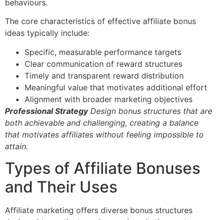
behaviours.
The core characteristics of effective affiliate bonus
ideas typically include:
Specific, measurable performance targets
Clear communication of reward structures
Timely and transparent reward distribution
Meaningful value that motivates additional effort
Alignment with broader marketing objectives
Professional Strategy
Design bonus structures that are
both achievable and challenging, creating a balance
that motivates affiliates without feeling impossible to
attain.
Types of Affiliate Bonuses
and Their Uses
Affiliate marketing offers diverse bonus structures