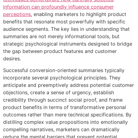
information can profoundly influence consumer
perceptions
, enabling marketers to highlight product
benefits that resonate most powerfully with specific
audience segments. The key lies in understanding that
summaries are not merely informational tools, but
strategic psychological instruments designed to bridge
the gap between product features and customer
desires.
Successful conversion-oriented summaries typically
incorporate several psychological principles. They
anticipate and preemptively address potential customer
objections, create a sense of urgency, establish
credibility through succinct social proof, and frame
product benefits in terms of transformative personal
outcomes rather than mere technical specifications. By
distilling complex value propositions into emotionally
compelling narratives, marketers can dramatically
reduce the mental barriers that prevent potential