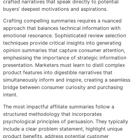
crafted narratives that speak directly to potential
buyers’ deepest motivations and aspirations.
Crafting compelling summaries requires a nuanced
approach that balances technical information with
emotional resonance. Sophisticated review selection
techniques provide critical insights into generating
opinion summaries that capture consumer attention,
emphasising the importance of strategic information
presentation. Marketers must learn to distil complex
product features into digestible narratives that
simultaneously inform and inspire, creating a seamless
bridge between consumer curiosity and purchasing
intent.
The most impactful affiliate summaries follow a
structured methodology that incorporates
psychological principles of persuasion. They typically
include a clear problem statement, highlight unique
product benefits, address potential customer