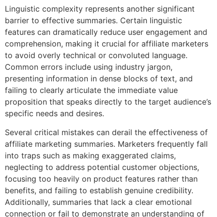
Linguistic complexity represents another significant
barrier to effective summaries. Certain linguistic
features can dramatically reduce user engagement and
comprehension, making it crucial for affiliate marketers
to avoid overly technical or convoluted language.
Common errors include using industry jargon,
presenting information in dense blocks of text, and
failing to clearly articulate the immediate value
proposition that speaks directly to the target audience’s
specific needs and desires.
Several critical mistakes can derail the effectiveness of
affiliate marketing summaries. Marketers frequently fall
into traps such as making exaggerated claims,
neglecting to address potential customer objections,
focusing too heavily on product features rather than
benefits, and failing to establish genuine credibility.
Additionally, summaries that lack a clear emotional
connection or fail to demonstrate an understanding of