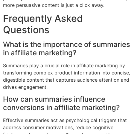
more persuasive content is just a click away.
Frequently Asked
Questions
What is the importance of summaries
in affiliate marketing?
Summaries play a crucial role in affiliate marketing by
transforming complex product information into concise,
digestible content that captures audience attention and
drives engagement.
How can summaries influence
conversions in affiliate marketing?
Effective summaries act as psychological triggers that
address consumer motivations, reduce cognitive