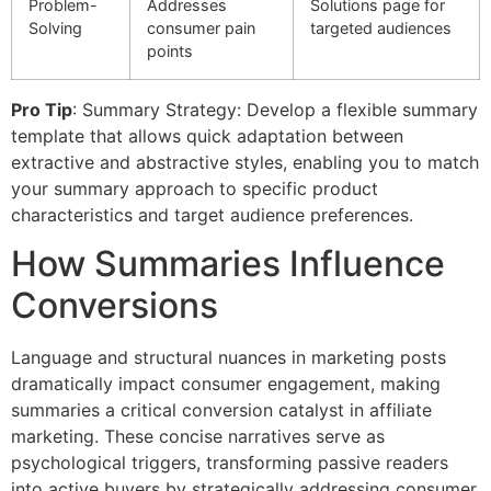
Problem-
Addresses
Solutions page for
Solving
consumer pain
targeted audiences
points
Pro Tip
: Summary Strategy: Develop a flexible summary
template that allows quick adaptation between
extractive and abstractive styles, enabling you to match
your summary approach to specific product
characteristics and target audience preferences.
How Summaries Influence
Conversions
Language and structural nuances in marketing posts
dramatically impact consumer engagement, making
summaries a critical conversion catalyst in affiliate
marketing. These concise narratives serve as
psychological triggers, transforming passive readers
into active buyers by strategically addressing consumer