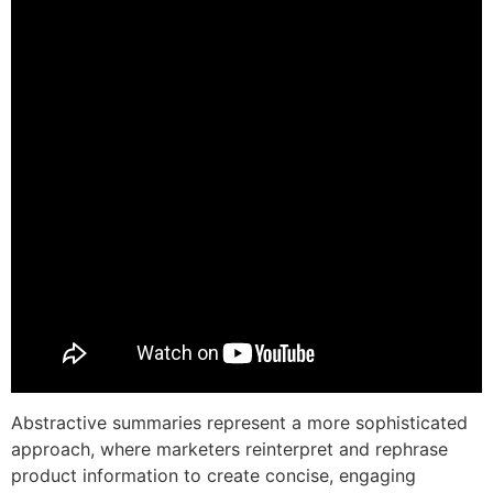
Abstractive summaries represent a more sophisticated
approach, where marketers reinterpret and rephrase
product information to create concise, engaging