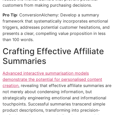
customers from making purchasing decisions.
Pro Tip
: ConversionAlchemy: Develop a summary
framework that systematically incorporates emotional
triggers, addresses potential customer hesitations, and
presents a clear, compelling value proposition in less
than 100 words.
Crafting Effective Affiliate
Summaries
Advanced interactive summarisation models
demonstrate the potential for personalised content
creation
, revealing that effective affiliate summaries are
not merely about condensing information, but
strategically engineering emotional and informational
touchpoints. Successful summaries transcend simple
product descriptions, transforming into precision-