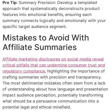
Pro Tip
: Summary Precision: Develop a templated
approach that systematically deconstructs product
features into emotional benefits, ensuring each
summary connects logically and emotionally with your
specific target audience segment.
Mistakes to Avoid With
Affiliate Summaries
Affiliate marketing disclosures on social media reveal
critical pitfalls that can undermine consumer trust and
regulatory compliance
, highlighting the importance of
crafting summaries with precision and transparency.
The most detrimental mistakes often stem from a lack
of understanding about how language and presentation
impact audience perception, potentially transforming
what should be a persuasive communication into a
potential legal and ethical minefield.