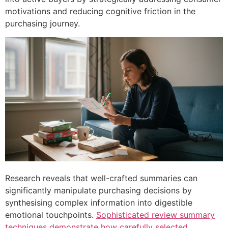
motivations and reducing cognitive friction in the
purchasing journey.
Research reveals that well-crafted summaries can
significantly manipulate purchasing decisions by
synthesising complex information into digestible
emotional touchpoints.
Sophisticated review summary
techniques demonstrate how carefully selected