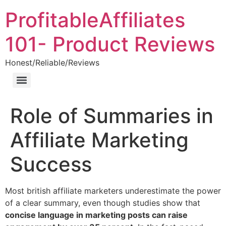
ProfitableAffiliates
101- Product Reviews
Honest/Reliable/Reviews
Role of Summaries in
Affiliate Marketing
Success
Most british affiliate marketers underestimate the power
of a clear summary, even though studies show that
concise language in marketing posts can raise