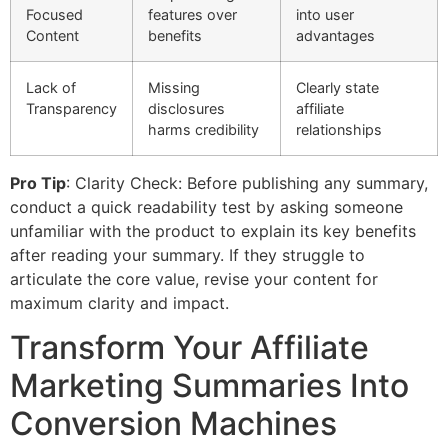
Focused
features over
into user
Content
benefits
advantages
Lack of
Missing
Clearly state
Transparency
disclosures
affiliate
harms credibility
relationships
Pro Tip
: Clarity Check: Before publishing any summary,
conduct a quick readability test by asking someone
unfamiliar with the product to explain its key benefits
after reading your summary. If they struggle to
articulate the core value, revise your content for
maximum clarity and impact.
Transform Your Affiliate
Marketing Summaries Into
Conversion Machines