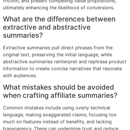
friction, and present compelling value propositions,
ultimately enhancing the likelihood of conversions.
What are the differences between
extractive and abstractive
summaries?
Extractive summaries pull direct phrases from the
original text, preserving the initial language, while
abstractive summaries reinterpret and rephrase product
information to create concise narratives that resonate
with audiences.
What mistakes should be avoided
when crafting affiliate summaries?
Common mistakes include using overly technical
language, making exaggerated claims, focusing too
much on features instead of benefits, and lacking
transparency. These can undermine trust and reduce