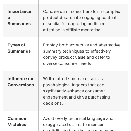
Importance
Concise summaries transform complex
of
product details into engaging content,
Summaries
essential for capturing audience
attention in affiliate marketing.
Types of
Employ both extractive and abstractive
Summaries
summary techniques to effectively
convey product value and cater to
diverse consumer needs.
Influence on
Well-crafted summaries act as
Conversions
psychological triggers that can
significantly enhance consumer
engagement and drive purchasing
decisions.
Common
Avoid overly technical language and
Mistakes
exaggerated claims to maintain
credibility and maximise engagement