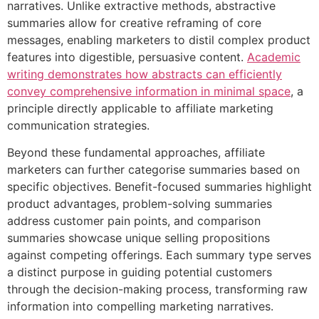
narratives. Unlike extractive methods, abstractive
summaries allow for creative reframing of core
messages, enabling marketers to distil complex product
features into digestible, persuasive content.
Academic
writing demonstrates how abstracts can efficiently
convey comprehensive information in minimal space
, a
principle directly applicable to affiliate marketing
communication strategies.
Beyond these fundamental approaches, affiliate
marketers can further categorise summaries based on
specific objectives. Benefit-focused summaries highlight
product advantages, problem-solving summaries
address customer pain points, and comparison
summaries showcase unique selling propositions
against competing offerings. Each summary type serves
a distinct purpose in guiding potential customers
through the decision-making process, transforming raw
information into compelling marketing narratives.