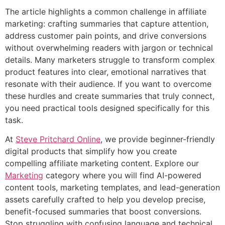
The article highlights a common challenge in affiliate
marketing: crafting summaries that capture attention,
address customer pain points, and drive conversions
without overwhelming readers with jargon or technical
details. Many marketers struggle to transform complex
product features into clear, emotional narratives that
resonate with their audience. If you want to overcome
these hurdles and create summaries that truly connect,
you need practical tools designed specifically for this
task.
At
Steve Pritchard Online
, we provide beginner-friendly
digital products that simplify how you create
compelling affiliate marketing content. Explore our
Marketing
category where you will find AI-powered
content tools, marketing templates, and lead-generation
assets carefully crafted to help you develop precise,
benefit-focused summaries that boost conversions.
Stop struggling with confusing language and technical