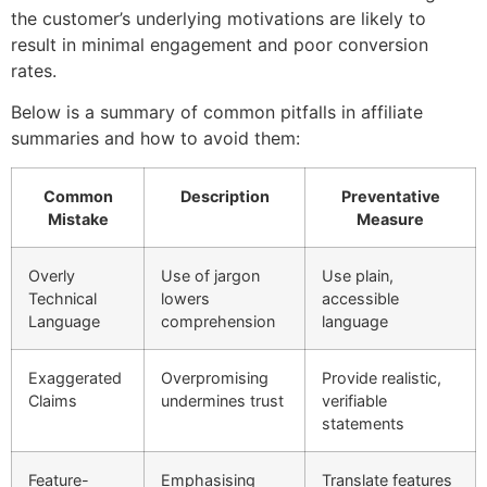
the customer’s underlying motivations are likely to
result in minimal engagement and poor conversion
rates.
Below is a summary of common pitfalls in affiliate
summaries and how to avoid them:
Common
Description
Preventative
Mistake
Measure
Overly
Use of jargon
Use plain,
Technical
lowers
accessible
Language
comprehension
language
Exaggerated
Overpromising
Provide realistic,
Claims
undermines trust
verifiable
statements
Feature-
Emphasising
Translate features