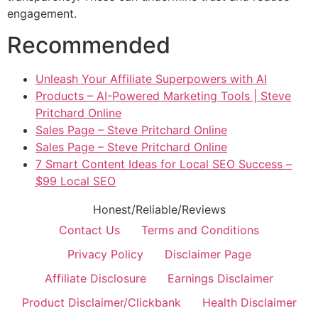
engagement.
Recommended
Unleash Your Affiliate Superpowers with AI
Products – AI-Powered Marketing Tools | Steve
Pritchard Online
Sales Page – Steve Pritchard Online
Sales Page – Steve Pritchard Online
7 Smart Content Ideas for Local SEO Success –
$99 Local SEO
Honest/Reliable/Reviews
Contact Us
Terms and Conditions
Privacy Policy
Disclaimer Page
Affiliate Disclosure
Earnings Disclaimer
Product Disclaimer/Clickbank
Health Disclaimer