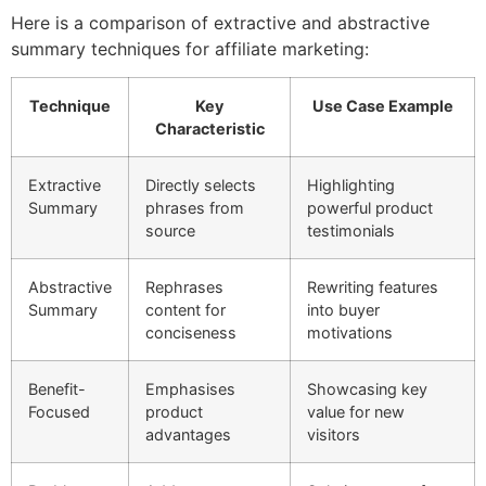
Here is a comparison of extractive and abstractive
summary techniques for affiliate marketing:
Technique
Key
Use Case Example
Characteristic
Extractive
Directly selects
Highlighting
Summary
phrases from
powerful product
source
testimonials
Abstractive
Rephrases
Rewriting features
Summary
content for
into buyer
conciseness
motivations
Benefit-
Emphasises
Showcasing key
Focused
product
value for new
advantages
visitors