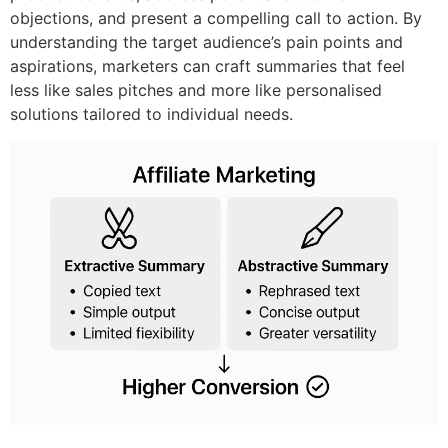
objections, and present a compelling call to action. By
understanding the target audience’s pain points and
aspirations, marketers can craft summaries that feel
less like sales pitches and more like personalised
solutions tailored to individual needs.