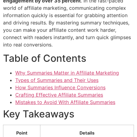
engagement by over 35 percent
. In the fast-paced
world of affiliate marketing, communicating complex
information quickly is essential for grabbing attention
and driving results. By mastering summary techniques,
you can make your affiliate content work harder,
connect with readers instantly, and turn quick glimpses
into real conversions.
Table of Contents
Why Summaries Matter in Affiliate Marketing
Types of Summaries and Their Uses
How Summaries Influence Conversions
Crafting Effective Affiliate Summaries
Mistakes to Avoid With Affiliate Summaries
Key Takeaways
Point
Details