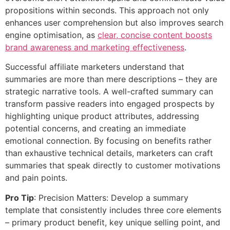
propositions within seconds. This approach not only
enhances user comprehension but also improves search
engine optimisation, as
clear, concise content boosts
brand awareness and marketing effectiveness
.
Successful affiliate marketers understand that
summaries are more than mere descriptions – they are
strategic narrative tools. A well-crafted summary can
transform passive readers into engaged prospects by
highlighting unique product attributes, addressing
potential concerns, and creating an immediate
emotional connection. By focusing on benefits rather
than exhaustive technical details, marketers can craft
summaries that speak directly to customer motivations
and pain points.
Pro Tip
: Precision Matters: Develop a summary
template that consistently includes three core elements
– primary product benefit, key unique selling point, and