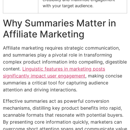
with your target audience.
Why Summaries Matter in
Affiliate Marketing
Affiliate marketing requires strategic communication,
and summaries play a pivotal role in transforming
complex product information into compelling, digestible
content.
Linguistic features in marketing posts
significantly impact user engagement
, making concise
summaries a critical tool for capturing audience
attention and driving interactions.
Effective summaries act as powerful conversion
mechanisms, distilling key product benefits into rapid,
scannable formats that resonate with potential buyers.
By presenting core information quickly, marketers can
overcome short attention spans and communicate value