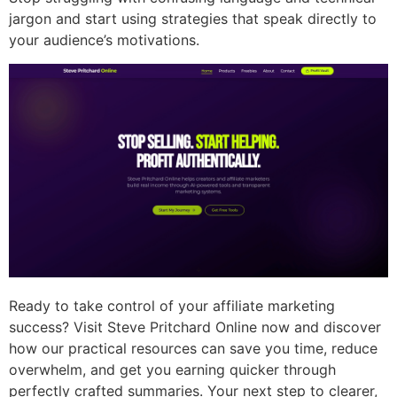
jargon and start using strategies that speak directly to
your audience’s motivations.
Ready to take control of your affiliate marketing
success? Visit Steve Pritchard Online now and discover
how our practical resources can save you time, reduce
overwhelm, and get you earning quicker through
perfectly crafted summaries. Your next step to clearer,