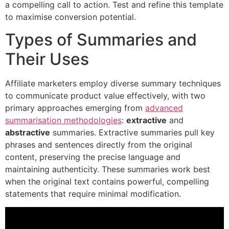
a compelling call to action. Test and refine this template
to maximise conversion potential.
Types of Summaries and
Their Uses
Affiliate marketers employ diverse summary techniques
to communicate product value effectively, with two
primary approaches emerging from
advanced
summarisation methodologies
:
extractive
and
abstractive
summaries. Extractive summaries pull key
phrases and sentences directly from the original
content, preserving the precise language and
maintaining authenticity. These summaries work best
when the original text contains powerful, compelling
statements that require minimal modification.