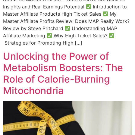
Insights and Real Earnings Potential
Introduction to
Master Affiliate Products High Ticket Sales
My
Master Affiliate Profits Review: Does MAP Really Work?
Review by Steve Pritchard
Understanding MAP
Affiliate Marketing​
Why High Ticket Sales?
Strategies for Promoting High […]
Unlocking the Power of
Metabolism Boosters: The
Role of Calorie-Burning
Mitochondria