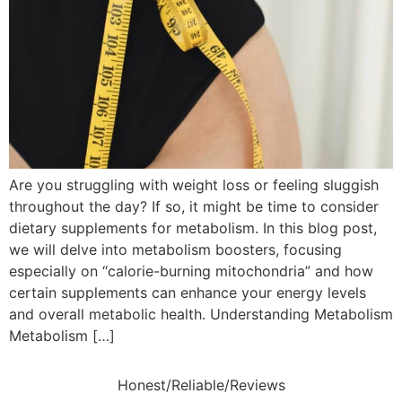
Are you struggling with weight loss or feeling sluggish
throughout the day? If so, it might be time to consider
dietary supplements for metabolism. In this blog post,
we will delve into metabolism boosters, focusing
especially on “calorie-burning mitochondria” and how
certain supplements can enhance your energy levels
and overall metabolic health. Understanding Metabolism
Metabolism […]
Honest/Reliable/Reviews