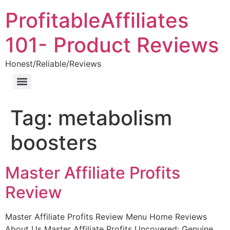
ProfitableAffiliates
101- Product Reviews
Honest/Reliable/Reviews
Tag:
metabolism
boosters
Master Affiliate Profits
Review
Master Affiliate Profits Review Menu Home Reviews
About Us Master Affiliate Profits Uncovered: Genuine