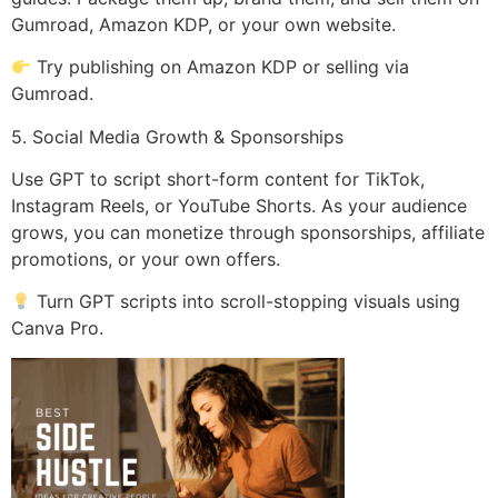
Gumroad, Amazon KDP, or your own website.
Try publishing on Amazon KDP or selling via
Gumroad.
5. Social Media Growth & Sponsorships
Use GPT to script short-form content for TikTok,
Instagram Reels, or YouTube Shorts. As your audience
grows, you can monetize through sponsorships, affiliate
promotions, or your own offers.
Turn GPT scripts into scroll-stopping visuals using
Canva Pro.