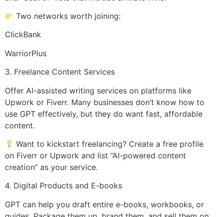
Two networks worth joining:
ClickBank
WarriorPlus
3. Freelance Content Services
Offer AI-assisted writing services on platforms like
Upwork or Fiverr. Many businesses don’t know how to
use GPT effectively, but they do want fast, affordable
content.
Want to kickstart freelancing? Create a free profile
on Fiverr or Upwork and list “AI-powered content
creation” as your service.
4. Digital Products and E-books
GPT can help you draft entire e-books, workbooks, or
guides. Package them up, brand them, and sell them on