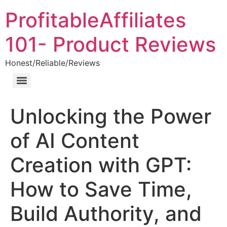
ProfitableAffiliates
101- Product Reviews
Honest/Reliable/Reviews
Unlocking the Power
of AI Content
Creation with GPT:
How to Save Time,
Build Authority, and