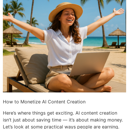
How to Monetize AI Content Creation
Here’s where things get exciting. AI content creation
isn’t just about saving time — it’s about making money.
Let’s look at some practical ways people are earning.