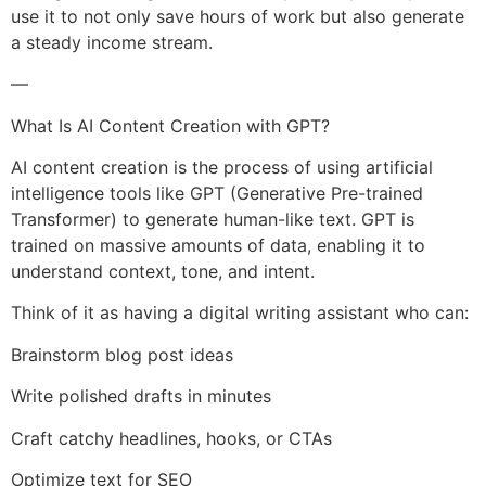
use it to not only save hours of work but also generate
a steady income stream.
—
What Is AI Content Creation with GPT?
AI content creation is the process of using artificial
intelligence tools like GPT (Generative Pre-trained
Transformer) to generate human-like text. GPT is
trained on massive amounts of data, enabling it to
understand context, tone, and intent.
Think of it as having a digital writing assistant who can:
Brainstorm blog post ideas
Write polished drafts in minutes
Craft catchy headlines, hooks, or CTAs
Optimize text for SEO