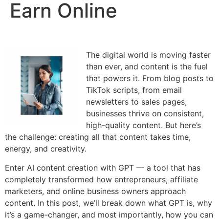
Earn Online
The digital world is moving faster
than ever, and content is the fuel
that powers it. From blog posts to
TikTok scripts, from email
newsletters to sales pages,
businesses thrive on consistent,
high-quality content. But here’s
the challenge: creating all that content takes time,
energy, and creativity.
Enter AI content creation with GPT — a tool that has
completely transformed how entrepreneurs, affiliate
marketers, and online business owners approach
content. In this post, we’ll break down what GPT is, why
it’s a game-changer, and most importantly, how you can