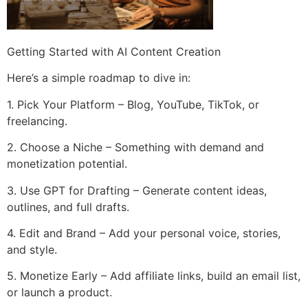
Getting Started with AI Content Creation
Here’s a simple roadmap to dive in:
1. Pick Your Platform – Blog, YouTube, TikTok, or
freelancing.
2. Choose a Niche – Something with demand and
monetization potential.
3. Use GPT for Drafting – Generate content ideas,
outlines, and full drafts.
4. Edit and Brand – Add your personal voice, stories,
and style.
5. Monetize Early – Add affiliate links, build an email list,
or launch a product.