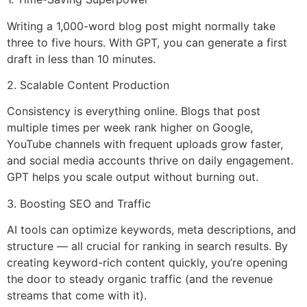
Writing a 1,000-word blog post might normally take
three to five hours. With GPT, you can generate a first
draft in less than 10 minutes.
2. Scalable Content Production
Consistency is everything online. Blogs that post
multiple times per week rank higher on Google,
YouTube channels with frequent uploads grow faster,
and social media accounts thrive on daily engagement.
GPT helps you scale output without burning out.
3. Boosting SEO and Traffic
AI tools can optimize keywords, meta descriptions, and
structure — all crucial for ranking in search results. By
creating keyword-rich content quickly, you’re opening
the door to steady organic traffic (and the revenue
streams that come with it).