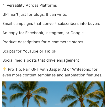
4. Versatility Across Platforms
GPT isn’t just for blogs. It can write:
Email campaigns that convert subscribers into buyers
Ad copy for Facebook, Instagram, or Google
Product descriptions for e-commerce stores
Scripts for YouTube or TikTok
Social media posts that drive engagement
Pro Tip: Pair GPT with Jasper AI or Writesonic for
even more content templates and automation features.