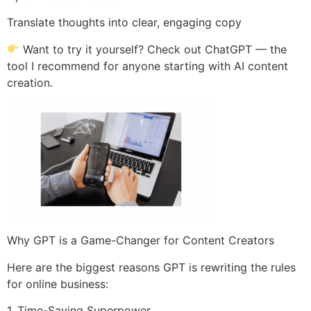
Translate thoughts into clear, engaging copy
Want to try it yourself? Check out ChatGPT — the
tool I recommend for anyone starting with AI content
creation.
Why GPT is a Game-Changer for Content Creators
Here are the biggest reasons GPT is rewriting the rules
for online business:
1. Time-Saving Superpower