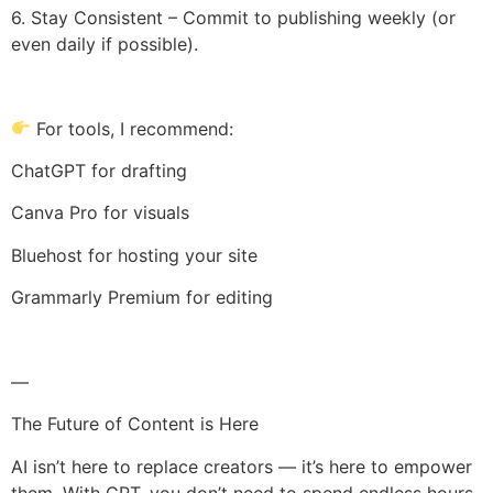
6. Stay Consistent – Commit to publishing weekly (or
even daily if possible).
For tools, I recommend:
ChatGPT for drafting
Canva Pro for visuals
Bluehost for hosting your site
Grammarly Premium for editing
—
The Future of Content is Here
AI isn’t here to replace creators — it’s here to empower
them. With GPT, you don’t need to spend endless hours