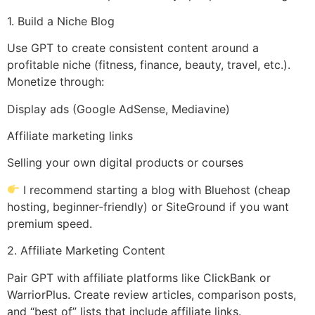
1. Build a Niche Blog
Use GPT to create consistent content around a
profitable niche (fitness, finance, beauty, travel, etc.).
Monetize through:
Display ads (Google AdSense, Mediavine)
Affiliate marketing links
Selling your own digital products or courses
I recommend starting a blog with Bluehost (cheap
hosting, beginner-friendly) or SiteGround if you want
premium speed.
2. Affiliate Marketing Content
Pair GPT with affiliate platforms like ClickBank or
WarriorPlus. Create review articles, comparison posts,
and “best of” lists that include affiliate links.