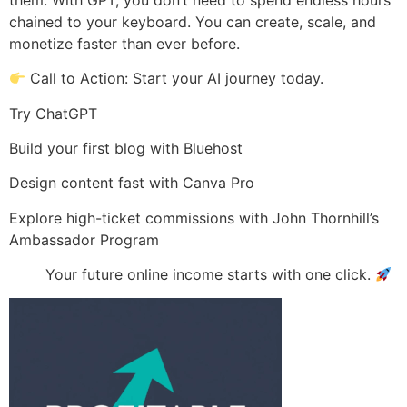
chained to your keyboard. You can create, scale, and
monetize faster than ever before.
Call to Action: Start your AI journey today.
Try ChatGPT
Build your first blog with Bluehost
Design content fast with Canva Pro
Explore high-ticket commissions with John Thornhill’s
Ambassador Program
Your future online income starts with one click.