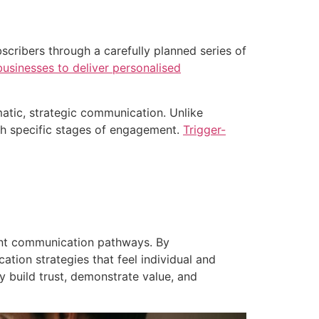
ribers through a carefully planned series of
businesses to deliver personalised
atic, strategic communication. Unlike
gh specific stages of engagement.
Trigger-
ant communication pathways. By
ion strategies that feel individual and
y build trust, demonstrate value, and