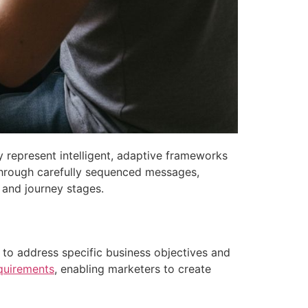
represent intelligent, adaptive frameworks
Through carefully sequenced messages,
 and journey stages.
d to address specific business objectives and
quirements
, enabling marketers to create