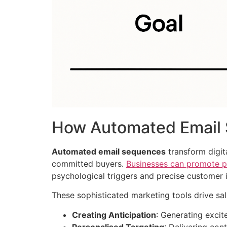
How Automated Email 
Automated email sequences
transform digit
committed buyers.
Businesses can promote pr
psychological triggers and precise customer i
These sophisticated marketing tools drive sa
Creating Anticipation
: Generating exci
Personalised Targeting
: Delivering cont