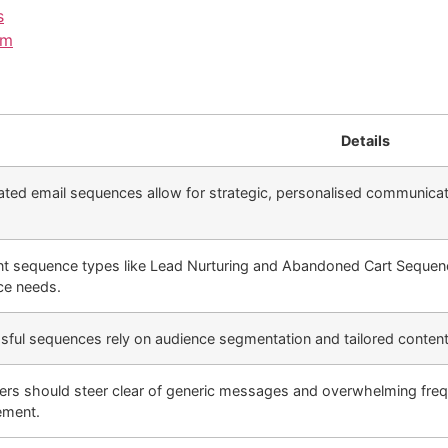
s
em
Details
ed email sequences allow for strategic, personalised communicatio
ent sequence types like Lead Nurturing and Abandoned Cart Sequenc
ce needs.
ful sequences rely on audience segmentation and tailored content t
ers should steer clear of generic messages and overwhelming freq
ment.