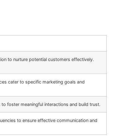
n to nurture potential customers effectively.
es cater to specific marketing goals and
o foster meaningful interactions and build trust.
uencies to ensure effective communication and