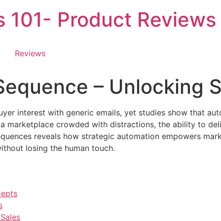
es 101- Product Reviews
Reviews
 Sequence – Unlocking 
buyer interest with generic emails, yet studies show that a
 marketplace crowded with distractions, the ability to del
sequences reveals how strategic automation empowers marke
ithout losing the human touch.
cepts
s
Sales