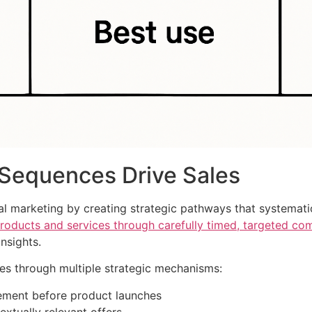
Sequences Drive Sales
al marketing by creating strategic pathways that systemati
oducts and services through carefully timed, targeted co
nsights.
les through multiple strategic mechanisms:
tement before product launches
extually relevant offers