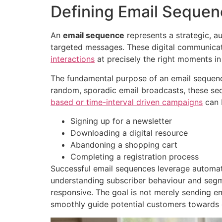
Defining Email Seque
An
email sequence
represents a strategic, 
targeted messages. These digital communica
interactions
at precisely the right moments in
The fundamental purpose of an email sequenc
random, sporadic email broadcasts, these seq
based or time-interval driven campaigns
can b
Signing up for a newsletter
Downloading a digital resource
Abandoning a shopping cart
Completing a registration process
Successful email sequences leverage automat
understanding subscriber behaviour and segme
responsive. The goal is not merely sending em
smoothly guide potential customers towards 