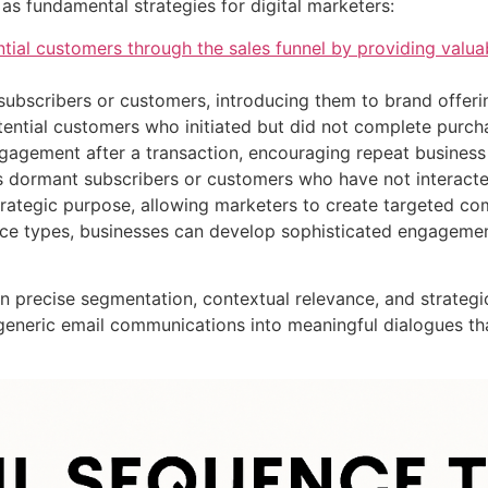
as fundamental strategies for digital marketers:
tial customers through the sales funnel by providing valua
ubscribers or customers, introducing them to brand offeri
tential customers who initiated but did not complete purch
ngagement after a transaction, encouraging repeat business
es dormant subscribers or customers who have not interacte
trategic purpose, allowing marketers to create targeted c
ence types, businesses can develop sophisticated engagemen
on precise segmentation, contextual relevance, and strategi
 generic email communications into meaningful dialogues th