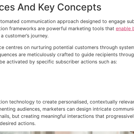
nces And Key Concepts
automated communication approach designed to engage subsc
tion frameworks are powerful marketing tools that
enable 
 a customer’s journey.
e centres on nurturing potential customers through system
uences are meticulously crafted to guide recipients throu
e activated by specific subscriber actions such as:
ion technology to create personalised, contextually relev
nting audiences, marketers can design intricate communicat
ails, but creating meaningful interactions that progressivel
desired actions.