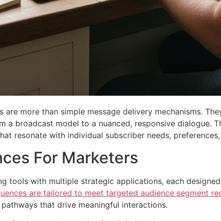
s are more than simple message delivery mechanisms. They 
rom a broadcast model to a nuanced, responsive dialogue. 
hat resonate with individual subscriber needs, preferences,
ces For Marketers
g tools with multiple strategic applications, each designe
quences are tailored to meet targeted audience segment re
 pathways that drive meaningful interactions.