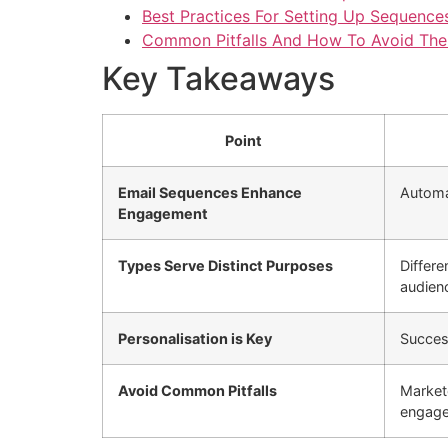
Best Practices For Setting Up Sequence
Common Pitfalls And How To Avoid Th
Key Takeaways
Point
Email Sequences Enhance
Automat
Engagement
Types Serve Distinct Purposes
Differ
audien
Personalisation is Key
Success
Avoid Common Pitfalls
Market
engage