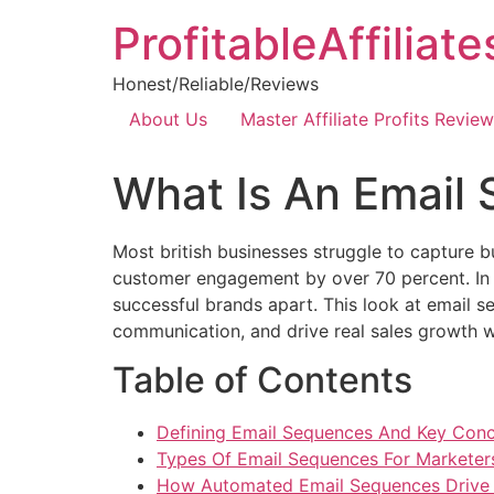
ProfitableAffiliat
Honest/Reliable/Reviews
About Us
Master Affiliate Profits Review
What Is An Email
Most british businesses struggle to capture 
customer engagement by over 70 percent. In a
successful brands apart. This look at email 
communication, and drive real sales growth w
Table of Contents
Defining Email Sequences And Key Con
Types Of Email Sequences For Marketer
How Automated Email Sequences Drive 