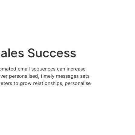
Sales Success
utomated email sequences can increase
iver personalised, timely messages sets
ters to grow relationships, personalise