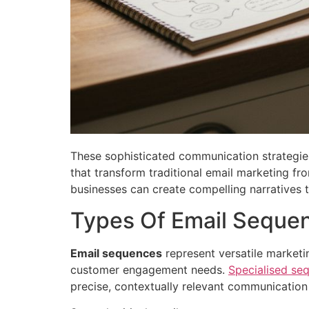
These sophisticated communication strategie
that transform traditional email marketing f
businesses can create compelling narratives t
Types Of Email Sequen
Email sequences
represent versatile marketin
customer engagement needs.
Specialised se
precise, contextually relevant communication