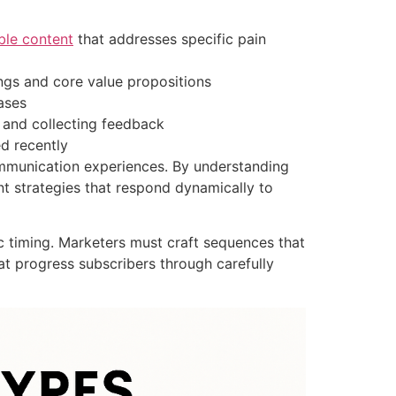
ble content
that addresses specific pain
ngs and core value propositions
ases
 and collecting feedback
d recently
ommunication experiences. By understanding
t strategies that respond dynamically to
c timing. Marketers must craft sequences that
at progress subscribers through carefully