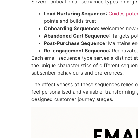
Several critical email sequence types emerge 
Lead Nurturing Sequence
:
Guides poten
points and builds trust
Onboarding Sequence
: Welcomes new s
Abandoned Cart Sequence
: Targets po
Post-Purchase Sequence
: Maintains e
Re-engagement Sequence
: Reactivat
Each email sequence type serves a distinct s
the unique characteristics of different sequ
subscriber behaviours and preferences.
The effectiveness of these sequences relies 
feel personalised and valuable, transforming
designed customer journey stages.