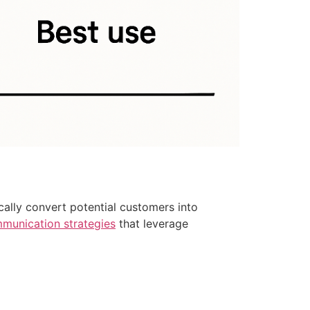
cally convert potential customers into
mmunication strategies
that leverage