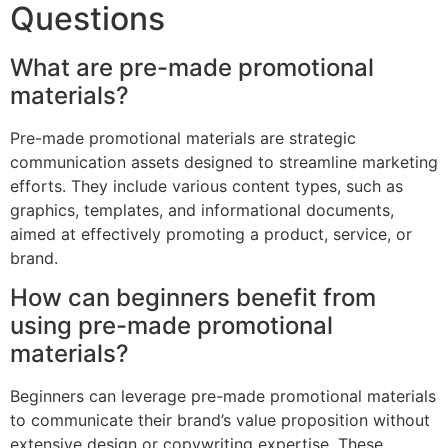
Questions
What are pre-made promotional
materials?
Pre-made promotional materials are strategic
communication assets designed to streamline marketing
efforts. They include various content types, such as
graphics, templates, and informational documents,
aimed at effectively promoting a product, service, or
brand.
How can beginners benefit from
using pre-made promotional
materials?
Beginners can leverage pre-made promotional materials
to communicate their brand’s value proposition without
extensive design or copywriting expertise. These