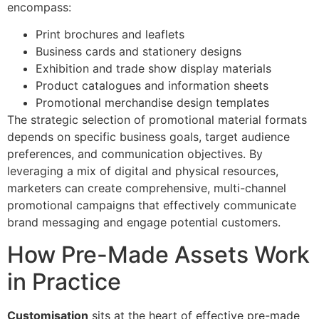
encompass:
Print brochures and leaflets
Business cards and stationery designs
Exhibition and trade show display materials
Product catalogues and information sheets
Promotional merchandise design templates
The strategic selection of promotional material formats
depends on specific business goals, target audience
preferences, and communication objectives. By
leveraging a mix of digital and physical resources,
marketers can create comprehensive, multi-channel
promotional campaigns that effectively communicate
brand messaging and engage potential customers.
How Pre-Made Assets Work
in Practice
Customisation
sits at the heart of effective pre-made