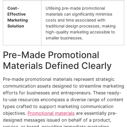
Cost-
Utilising pre-made promotional
Effective
materials can significantly minimise
Marketing
costs and time associated with
Solution
traditional design processes, making
high-quality marketing accessible to
smaller businesses.
Pre-Made Promotional
Materials Defined Clearly
Pre-made promotional materials represent strategic
communication assets designed to streamline marketing
efforts for businesses and entrepreneurs. These ready-
to-use resources encompass a diverse range of content
types crafted to support marketing communication
objectives.
Promotional materials
are essentially pre-
designed messages issued on behalf of a product,
service, or brand, providing immediate marketing