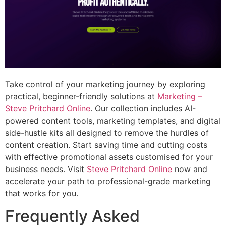
Take control of your marketing journey by exploring
practical, beginner-friendly solutions at
Marketing –
Steve Pritchard Online
. Our collection includes AI-
powered content tools, marketing templates, and digital
side-hustle kits all designed to remove the hurdles of
content creation. Start saving time and cutting costs
with effective promotional assets customised for your
business needs. Visit
Steve Pritchard Online
now and
accelerate your path to professional-grade marketing
that works for you.
Frequently Asked