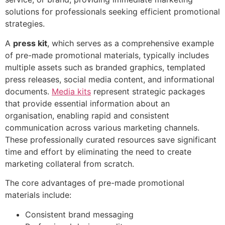
solutions for professionals seeking efficient promotional
strategies.
A
press kit
, which serves as a comprehensive example
of pre-made promotional materials, typically includes
multiple assets such as branded graphics, templated
press releases, social media content, and informational
documents.
Media kits
represent strategic packages
that provide essential information about an
organisation, enabling rapid and consistent
communication across various marketing channels.
These professionally curated resources save significant
time and effort by eliminating the need to create
marketing collateral from scratch.
The core advantages of pre-made promotional
materials include:
Consistent brand messaging