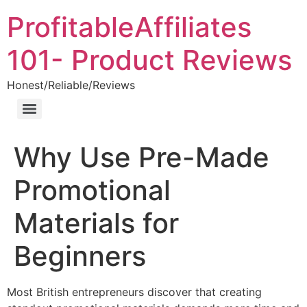
ProfitableAffiliates
101- Product Reviews
Honest/Reliable/Reviews
Why Use Pre-Made
Promotional
Materials for
Beginners
Most British entrepreneurs discover that creating