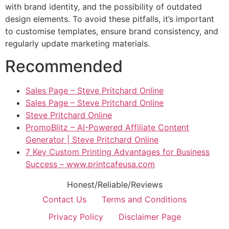
with brand identity, and the possibility of outdated
design elements. To avoid these pitfalls, it’s important
to customise templates, ensure brand consistency, and
regularly update marketing materials.
Recommended
Sales Page – Steve Pritchard Online
Sales Page – Steve Pritchard Online
Steve Pritchard Online
PromoBlitz – AI-Powered Affiliate Content
Generator | Steve Pritchard Online
7 Key Custom Printing Advantages for Business
Success – www.printcafeusa.com
Honest/Reliable/Reviews
Contact Us
Terms and Conditions
Privacy Policy
Disclaimer Page