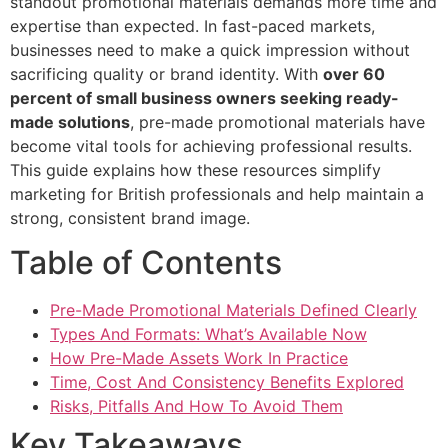
standout promotional materials demands more time and
expertise than expected. In fast-paced markets,
businesses need to make a quick impression without
sacrificing quality or brand identity. With
over 60
percent of small business owners seeking ready-
made solutions
, pre-made promotional materials have
become vital tools for achieving professional results.
This guide explains how these resources simplify
marketing for British professionals and help maintain a
strong, consistent brand image.
Table of Contents
Pre-Made Promotional Materials Defined Clearly
Types And Formats: What’s Available Now
How Pre-Made Assets Work In Practice
Time, Cost And Consistency Benefits Explored
Risks, Pitfalls And How To Avoid Them
Key Takeaways