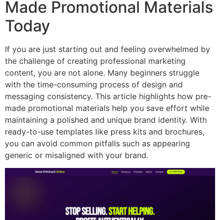
Made Promotional Materials
Today
If you are just starting out and feeling overwhelmed by
the challenge of creating professional marketing
content, you are not alone. Many beginners struggle
with the time-consuming process of design and
messaging consistency. This article highlights how pre-
made promotional materials help you save effort while
maintaining a polished and unique brand identity. With
ready-to-use templates like press kits and brochures,
you can avoid common pitfalls such as appearing
generic or misaligned with your brand.