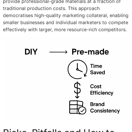
provide professional-grade materials at a fraction of
traditional production costs. This approach
democratises high-quality marketing collateral, enabling
smaller businesses and individual marketers to compete
effectively with larger, more resource-rich competitors.