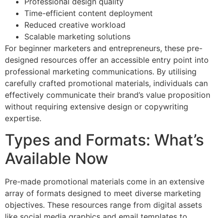
Professional design quality
Time-efficient content deployment
Reduced creative workload
Scalable marketing solutions
For beginner marketers and entrepreneurs, these pre-
designed resources offer an accessible entry point into
professional marketing communications. By utilising
carefully crafted promotional materials, individuals can
effectively communicate their brand’s value proposition
without requiring extensive design or copywriting
expertise.
Types and Formats: What’s
Available Now
Pre-made promotional materials come in an extensive
array of formats designed to meet diverse marketing
objectives. These resources range from digital assets
like social media graphics and email templates to