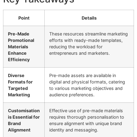
Point
Details
Pre-Made
These resources streamline marketing
Promotional
efforts with ready-made templates,
Materials
reducing the workload for
Enhance
entrepreneurs and marketers.
Efficiency
Diverse
Pre-made assets are available in
Formats for
digital and physical formats, catering
Targeted
to various marketing objectives and
Marketing
audience preferences.
Customisation
Effective use of pre-made materials
is Essential for
requires thorough personalisation to
Brand
ensure alignment with unique brand
Alignment
identity and messaging.