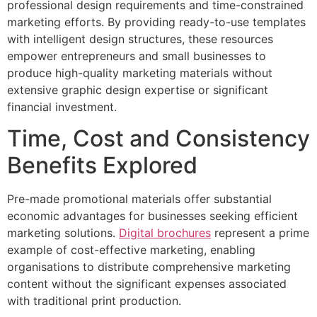
professional design requirements and time-constrained
marketing efforts. By providing ready-to-use templates
with intelligent design structures, these resources
empower entrepreneurs and small businesses to
produce high-quality marketing materials without
extensive graphic design expertise or significant
financial investment.
Time, Cost and Consistency
Benefits Explored
Pre-made promotional materials offer substantial
economic advantages for businesses seeking efficient
marketing solutions.
Digital brochures
represent a prime
example of cost-effective marketing, enabling
organisations to distribute comprehensive marketing
content without the significant expenses associated
with traditional print production.