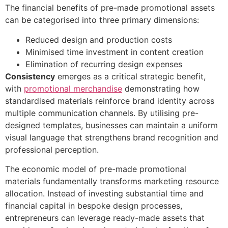
The financial benefits of pre-made promotional assets
can be categorised into three primary dimensions:
Reduced design and production costs
Minimised time investment in content creation
Elimination of recurring design expenses
Consistency
emerges as a critical strategic benefit,
with
promotional merchandise
demonstrating how
standardised materials reinforce brand identity across
multiple communication channels. By utilising pre-
designed templates, businesses can maintain a uniform
visual language that strengthens brand recognition and
professional perception.
The economic model of pre-made promotional
materials fundamentally transforms marketing resource
allocation. Instead of investing substantial time and
financial capital in bespoke design processes,
entrepreneurs can leverage ready-made assets that