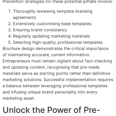
Prevention strategies for these potential pitfalls involve:
Thoroughly reviewing template licensing
agreements
Extensively customising base templates
Ensuring brand consistency
Regularly updating marketing materials
Selecting high-quality, professional templates
Brochure design demonstrates the critical importance
of maintaining accurate, current information.
Entrepreneurs must remain vigilant about fact-checking
and updating content, recognising that pre-made
materials serve as starting points rather than definitive
marketing solutions. Successful implementation requires
a balance between leveraging professional templates
and infusing unique brand personality into every
marketing asset.
Unlock the Power of Pre-