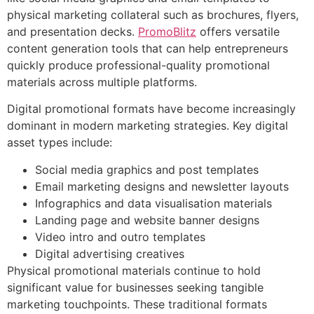
physical marketing collateral such as brochures, flyers,
and presentation decks.
PromoBlitz
offers versatile
content generation tools that can help entrepreneurs
quickly produce professional-quality promotional
materials across multiple platforms.
Digital promotional formats have become increasingly
dominant in modern marketing strategies. Key digital
asset types include:
Social media graphics and post templates
Email marketing designs and newsletter layouts
Infographics and data visualisation materials
Landing page and website banner designs
Video intro and outro templates
Digital advertising creatives
Physical promotional materials continue to hold
significant value for businesses seeking tangible
marketing touchpoints. These traditional formats