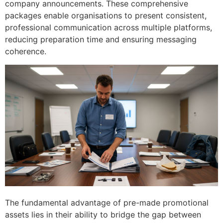
company announcements. These comprehensive
packages enable organisations to present consistent,
professional communication across multiple platforms,
reducing preparation time and ensuring messaging
coherence.
The fundamental advantage of pre-made promotional
assets lies in their ability to bridge the gap between