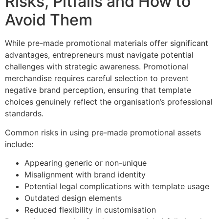
Risks, Pitfalls and How to
Avoid Them
While pre-made promotional materials offer significant
advantages, entrepreneurs must navigate potential
challenges with strategic awareness. Promotional
merchandise requires careful selection to prevent
negative brand perception, ensuring that template
choices genuinely reflect the organisation’s professional
standards.
Common risks in using pre-made promotional assets
include:
Appearing generic or non-unique
Misalignment with brand identity
Potential legal complications with template usage
Outdated design elements
Reduced flexibility in customisation