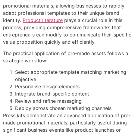
promotional materials, allowing businesses to rapidly
adapt professional templates to their unique brand
identity.
Product literature
plays a crucial role in this
process, providing comprehensive frameworks that
entrepreneurs can modify to communicate their specific
value proposition quickly and efficiently.
The practical application of pre-made assets follows a
strategic workflow:
Select appropriate template matching marketing
objective
Personalise design elements
Integrate brand-specific content
Review and refine messaging
Deploy across chosen marketing channels
Press kits demonstrate an advanced application of pre-
made promotional materials, particularly useful during
significant business events like product launches or