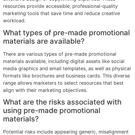
resources provide accessible, professional-quality
marketing tools that save time and reduce creative
workload.
What types of pre-made promotional
materials are available?
There are various types of pre-made promotional
materials available, including digital assets like social
media graphics and email templates, as well as physical
formats like brochures and business cards. This diverse
range allows marketers to select resources that best
align with their marketing objectives.
What are the risks associated with
using pre-made promotional
materials?
Potential risks include appearing generic, misalignment