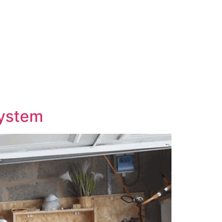
System