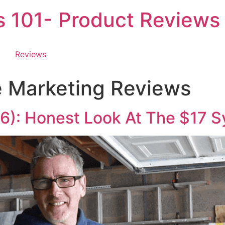
es 101- Product Reviews
Reviews
te Marketing Reviews
6): Honest Look At The $17 