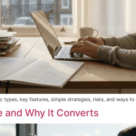
: types, key features, simple strategies, risks, and ways 
e and Why It Converts