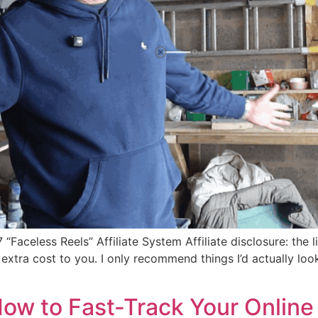
celess Reels” Affiliate System Affiliate disclosure: the lin
tra cost to you. I only recommend things I’d actually look a
How to Fast-Track Your Online