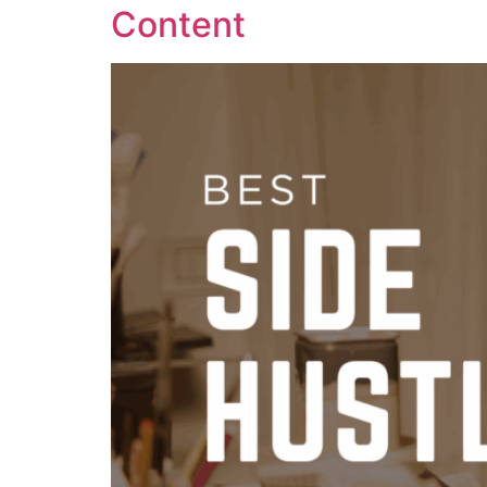
Content