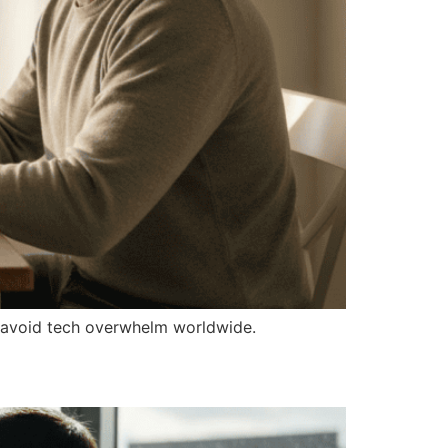
to avoid tech overwhelm worldwide.