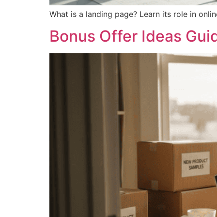
What is a landing page? Learn its role in onlin
Bonus Offer Ideas Guid