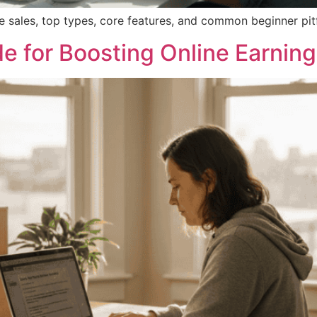
e sales, top types, core features, and common beginner pitfal
e for Boosting Online Earnin