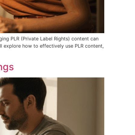
ging PLR (Private Label Rights) content can
ll explore how to effectively use PLR content,
ngs