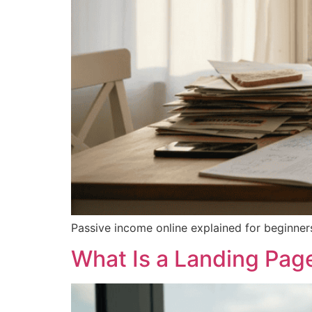
Passive income online explained for beginners
What Is a Landing Pag