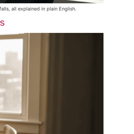
ls, all explained in plain English.
gs