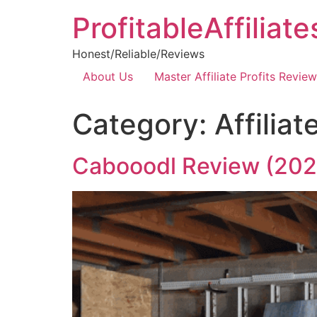
ProfitableAffiliat
Honest/Reliable/Reviews
About Us
Master Affiliate Profits Review
Category:
Affilia
Cabooodl Review (202