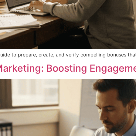
uide to prepare, create, and verify compelling bonuses that 
Marketing: Boosting Engagem