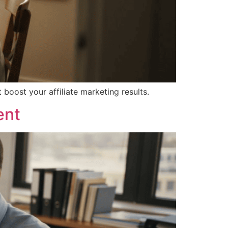
boost your affiliate marketing results.
ent