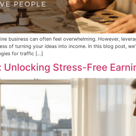
line business can often feel overwhelming. However, levera
ss of turning your ideas into income. In this blog post, we’
ies for traffic […]
: Unlocking Stress-Free Earni