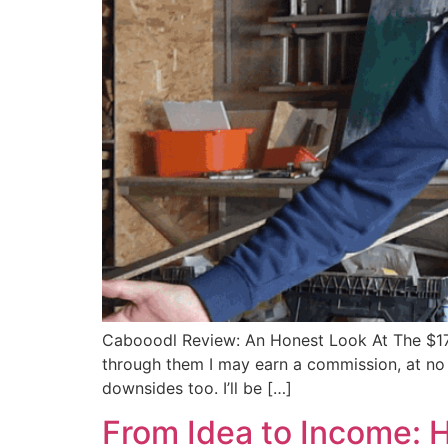
Cabooodl Review: An Honest Look At The $17 “Fa
through them I may earn a commission, at no ex
downsides too. I’ll be […]
From Idea to Income: 