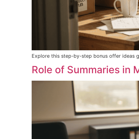
Explore this step-by-step bonus offer ideas g
Role of Summaries in 