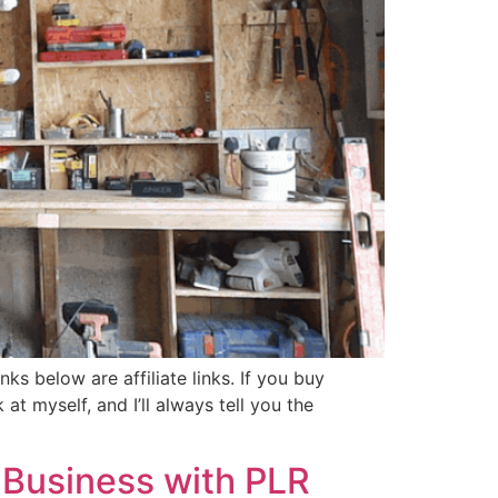
ks below are affiliate links. If you buy
t myself, and I’ll always tell you the
 Business with PLR