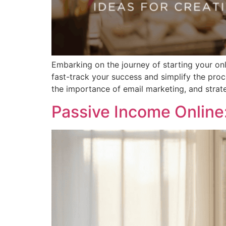
Embarking on the journey of starting your on
fast-track your success and simplify the proce
the importance of email marketing, and strateg
Passive Income Online