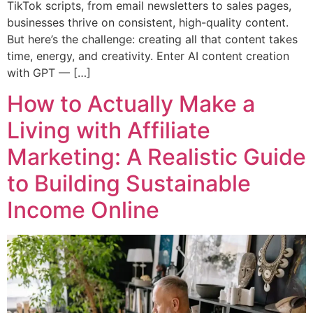
TikTok scripts, from email newsletters to sales pages,
businesses thrive on consistent, high-quality content.
But here’s the challenge: creating all that content takes
time, energy, and creativity. Enter AI content creation
with GPT — […]
How to Actually Make a
Living with Affiliate
Marketing: A Realistic Guide
to Building Sustainable
Income Online