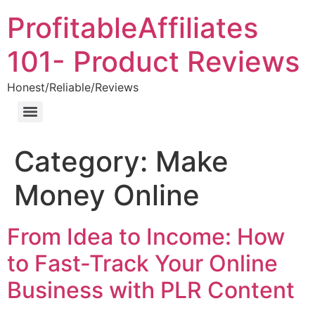
ProfitableAffiliates
101- Product Reviews
Honest/Reliable/Reviews
Category:
Make
Money Online
From Idea to Income: How
to Fast-Track Your Online
Business with PLR Content