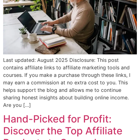
Last updated: August 2025 Disclosure: This post
contains affiliate links to affiliate marketing tools and
courses. If you make a purchase through these links, I
may earn a commission at no extra cost to you. This
helps support the blog and allows me to continue
sharing honest insights about building online income.
Are you […]
Hand-Picked for Profit:
Discover the Top Affiliate