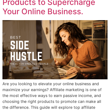
Products to Supercharge
Your Online Business.
Are you looking to elevate your online business and
maximize your earnings? Affiliate marketing is one of
the most effective ways to earn passive income, and
choosing the right products to promote can make all
the difference. This guide will explore top affiliate