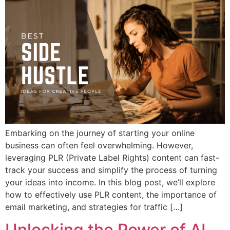
Embarking on the journey of starting your online
business can often feel overwhelming. However,
leveraging PLR (Private Label Rights) content can fast-
track your success and simplify the process of turning
your ideas into income. In this blog post, we’ll explore
how to effectively use PLR content, the importance of
email marketing, and strategies for traffic […]
Unlocking the Power of AI