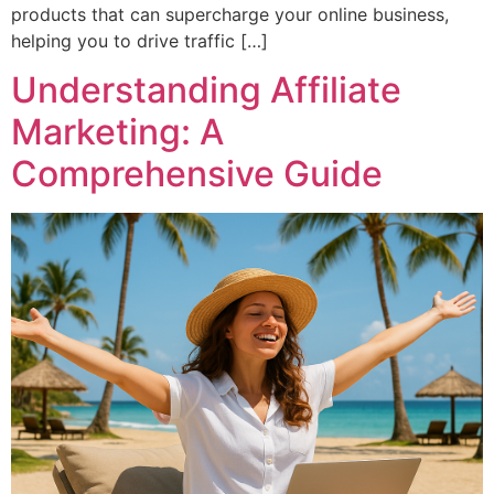
products that can supercharge your online business,
helping you to drive traffic […]
Understanding Affiliate
Marketing: A
Comprehensive Guide