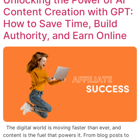
Content Creation with GPT:
How to Save Time, Build
Authority, and Earn Online
The digital world is moving faster than ever, and
content is the fuel that powers it. From blog posts to