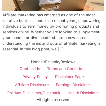
Affiliate marketing has emerged as one of the most
lucrative business models in recent years, empowering
individuals to earn money by promoting products and
services online. Whether you’re looking to supplement
your income or dive headfirst into a new career,
understanding the ins and outs of affiliate marketing is
essential. In this blog post, we […]
Honest/Reliable/Reviews
Contact Us
Terms and Conditions
Privacy Policy
Disclaimer Page
Affiliate Disclosure
Earnings Disclaimer
Product Disclaimer/Clickbank
Health Disclaimer
All rights reserved